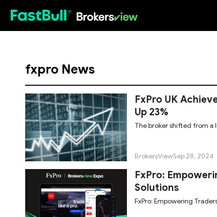
HOT
fxpro News
FxPro UK Achieve
Up 23%
The broker shifted from a l
BrokersView
Sep 28, 2024
FxPro: Empowerin
Solutions
FxPro: Empowering Traders