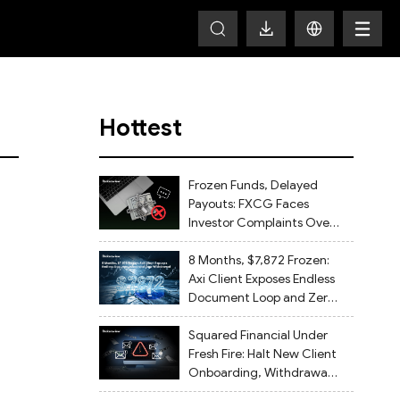
Hottest
Frozen Funds, Delayed
Payouts: FXCG Faces
Investor Complaints Over
Account Closures and
Regulatory Lapses
8 Months, $7,872 Frozen:
Axi Client Exposes Endless
Document Loop and Zero
Withdrawal
Squared Financial Under
Fresh Fire: Halt New Client
Onboarding, Withdrawals
Delayed