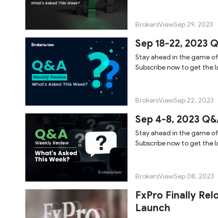
BrokersView
Sep 29, 2023
Sep 18-22, 2023 
Stay ahead in the game of
Subscribe now to get the la
BrokersView
Sep 22, 2023
Sep 4-8, 2023 Q&
Stay ahead in the game of
Subscribe now to get the la
BrokersView
Sep 08, 2023
FxPro Finally Rel
Launch