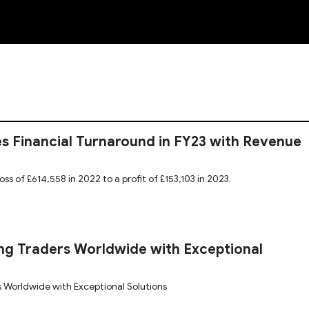
NEW
s Financial Turnaround in FY23 with Revenue
oss of £614,558 in 2022 to a profit of £153,103 in 2023.
g Traders Worldwide with Exceptional
 Worldwide with Exceptional Solutions