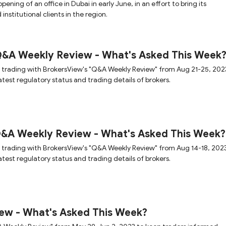
ening of an office in Dubai in early June, in an effort to bring its
 institutional clients in the region.
Q&A Weekly Review - What's Asked This Week
 trading with BrokersView's "Q&A Weekly Review" from Aug 21-25, 202
test regulatory status and trading details of brokers.
Q&A Weekly Review - What's Asked This Week?
 trading with BrokersView's "Q&A Weekly Review" from Aug 14-18, 2023
test regulatory status and trading details of brokers.
ew - What's Asked This Week?