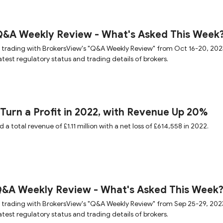
Q&A Weekly Review - What's Asked This Week
 trading with BrokersView's "Q&A Weekly Review" from Oct 16-20, 202
test regulatory status and trading details of brokers.
 Turn a Profit in 2022, with Revenue Up 20%
a total revenue of £1.11 million with a net loss of £614,558 in 2022.
Q&A Weekly Review - What's Asked This Week
 trading with BrokersView's "Q&A Weekly Review" from Sep 25-29, 202
test regulatory status and trading details of brokers.