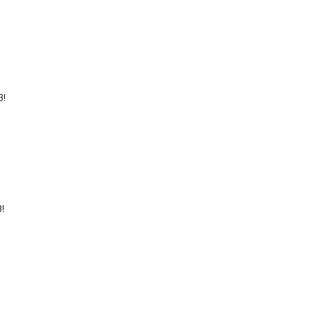
?
3!
!