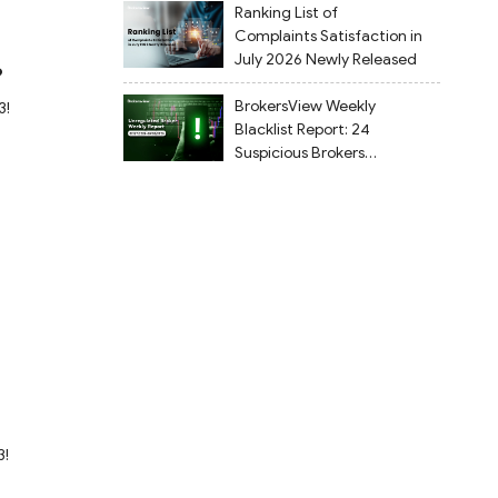
Ranking List of
Complaints Satisfaction in
July 2026 Newly Released
?
BrokersView Weekly
3!
Blacklist Report: 24
Suspicious Brokers
Flagged from July 27 to
August 2, 2026
?
3!