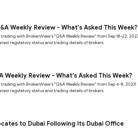
Q&A Weekly Review - What's Asked This Week?
 trading with BrokersView's "Q&A Weekly Review" from Sep 18-22, 2023
test regulatory status and trading details of brokers.
A Weekly Review - What's Asked This Week?
 trading with BrokersView's "Q&A Weekly Review" from Sep 4-8, 2023!
test regulatory status and trading details of brokers.
ocates to Dubai Following Its Dubai Office