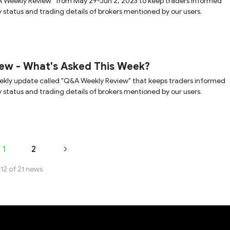
 Weekly Review" from May 29-Jun 2, 2023 to keep traders informed
y status and trading details of brokers mentioned by our users.
ew - What's Asked This Week?
ekly update called "Q&A Weekly Review" that keeps traders informed
y status and trading details of brokers mentioned by our users.
1
2
-12 of 21 news