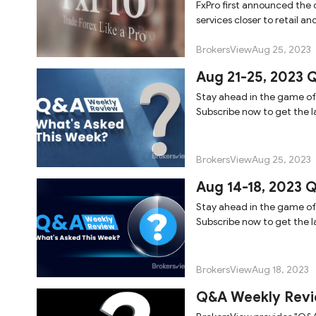
FxPro first announced the op
services closer to retail and
BrokersView
Aug 25, 2023
Aug 21-25, 2023 
Stay ahead in the game of
Subscribe now to get the la
BrokersView
Aug 25, 2023
Aug 14-18, 2023 
Stay ahead in the game of
Subscribe now to get the la
BrokersView
Aug 18, 2023
Q&A Weekly Revi