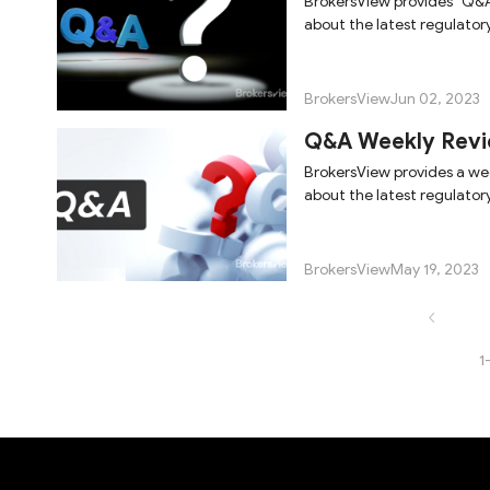
BrokersView provides "Q&A
about the latest regulator
BrokersView
Jun 02, 2023
Q&A Weekly Revi
BrokersView provides a we
about the latest regulator
BrokersView
May 19, 2023
1