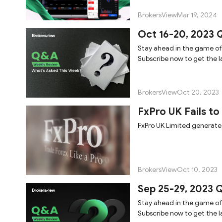
BrokersView
Mar 19, 2024
Oct 16-20, 2023 
Stay ahead in the game of
Subscribe now to get the la
BrokersView
Oct 20, 2023
FxPro UK Fails to
FxPro UK Limited generated 
BrokersView
Oct 10, 2023
Sep 25-29, 2023 
Stay ahead in the game of
Subscribe now to get the la