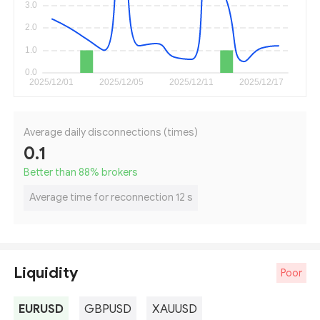
Average daily disconnections (times)
0.1
Better than 88
%
brokers
Average time for reconnection 12 s
Liquidity
Poor
EURUSD
GBPUSD
XAUUSD