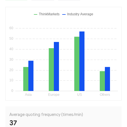
Average quoting frequency (times/min)
37