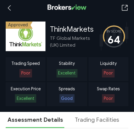
Approved
ThinkMarkets
64
TF Global Markets
(UK) Limited
Trading Speed
Stability
Liquidity
Poor
Excellent
Poor
Execution Price
Spreads
Swap Rates
Excellent
Good
Poor
Assessment Details
Trading Facilities
A