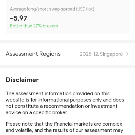
Average long/short swap spread (USD/lot)
-5.97
Better than 27
%
brokers
Assessment Regions
2025-12, Singapore
Disclaimer
The assessment information provided on this
website is for informational purposes only and does
not constitute a recommendation or investment
advice on a specific broker.
Please note that the financial markets are complex
and volatile, and the results of our assessment may