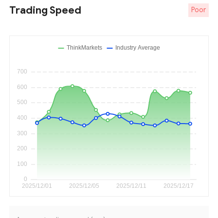
Trading Speed
Poor