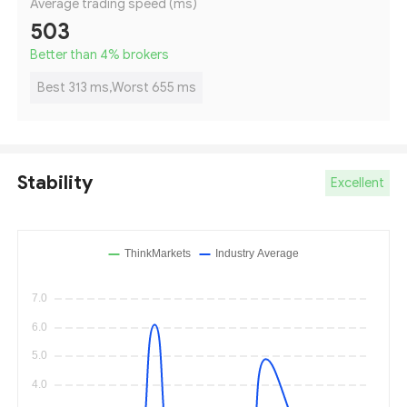
Average trading speed (ms)
503
Better than 4
%
brokers
Best 313 ms,Worst 655 ms
Stability
Excellent