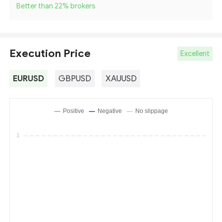
Better than 22
%
brokers
Execution Price
Excellent
EURUSD
GBPUSD
XAUUSD