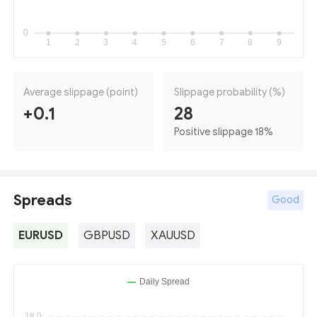
Average slippage (point)
Slippage probability (%)
+0.1
28
Positive slippage 18
%
Spreads
Good
EURUSD
GBPUSD
XAUUSD