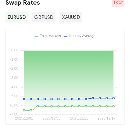
Swap Rates
Poor
EURUSD
GBPUSD
XAUUSD