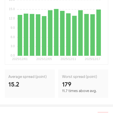
Average spread (point)
Worst spread (point)
15.2
179
11.7 times above avg.