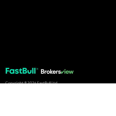
Copyright © 2026 FastBull Ltd
Company Shop Application
About Us
Our