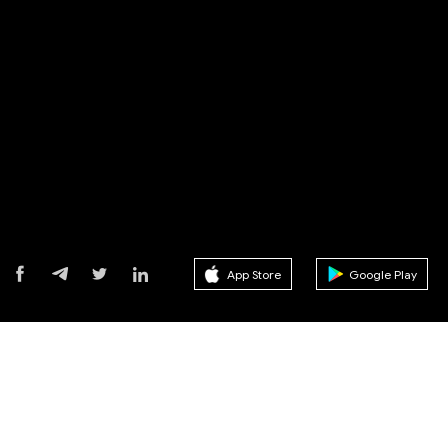
App Store
Google Play