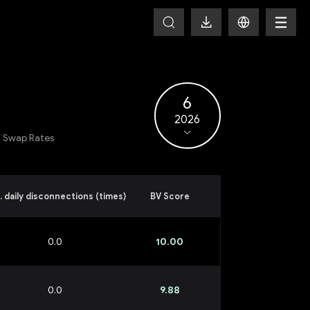
6
2026
Swap Rates
. daily disconnections (times)
BV Score
0.0
10.00
0.0
9.88