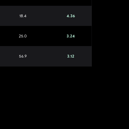
18.4
4.36
25.0
3.24
56.9
3.12