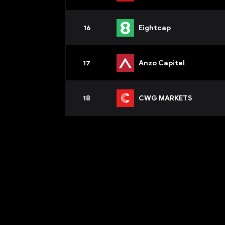
16
Eightcap
17
Anzo Capital
18
CWG MARKETS