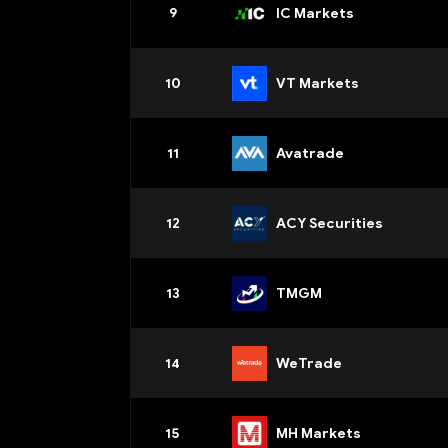
9
IC Markets
10
VT Markets
11
Avatrade
12
ACY Securities
13
TMGM
14
WeTrade
15
MH Markets