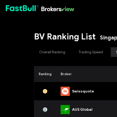
HOT
BV Ranking List
Singa
Overall Ranking
Trading Speed
Ranking
Broker
Swissquote
AUS Global