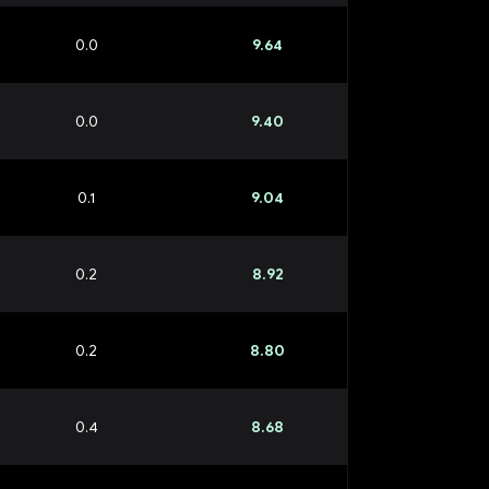
0.0
9.64
0.0
9.40
0.1
9.04
0.2
8.92
0.2
8.80
0.4
8.68