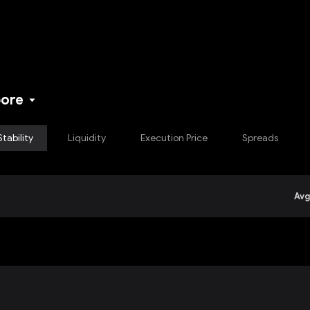
NEW
pore
Stability
Liquidity
Execution Price
Spreads
Avg