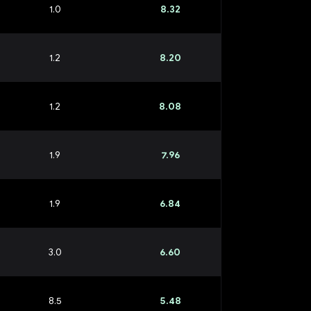
1.0
8.32
1.2
8.20
1.2
8.08
1.9
7.96
1.9
6.84
3.0
6.60
8.5
5.48