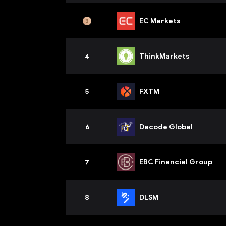
EC Markets
4
ThinkMarkets
5
FXTM
6
Decode Global
7
EBC Financial Group
8
DLSM