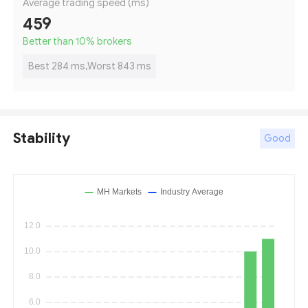
Average trading speed (ms)
459
Better than 10
%
brokers
Best 284 ms,Worst 843 ms
Stability
Good