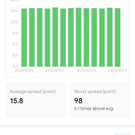
Average spread (point)
Worst spread (point)
15.8
98
6.1 times above avg.