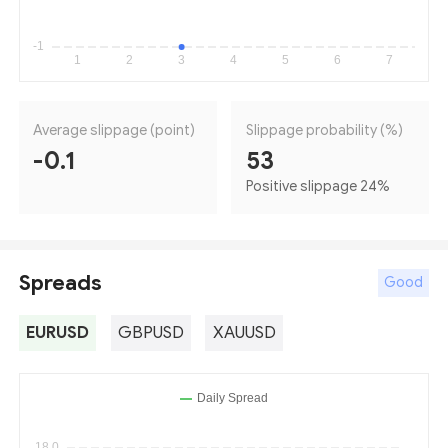
Average slippage (point)
Slippage probability (%)
-0.1
53
Positive slippage 24
%
Spreads
Good
EURUSD
GBPUSD
XAUUSD