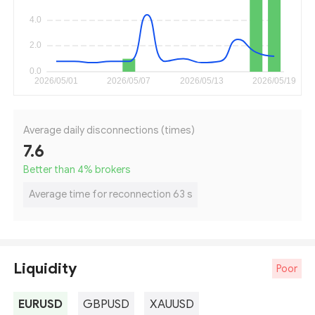
Average daily disconnections (times)
7.6
Better than 4
%
brokers
Average time for reconnection 63 s
Liquidity
Poor
EURUSD
GBPUSD
XAUUSD