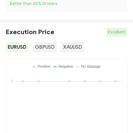
Better than 65
%
brokers
Execution Price
Excellent
EURUSD
GBPUSD
XAUUSD