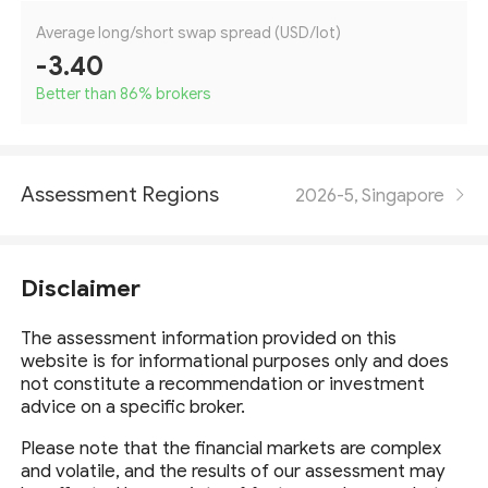
Average long/short swap spread (USD/lot)
-3.40
Better than 86
%
brokers
Assessment Regions
2026-5, Singapore
Disclaimer
The assessment information provided on this
website is for informational purposes only and does
not constitute a recommendation or investment
advice on a specific broker.
Please note that the financial markets are complex
and volatile, and the results of our assessment may