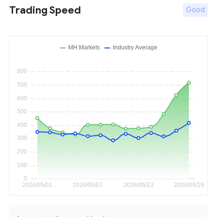
Trading Speed
Good