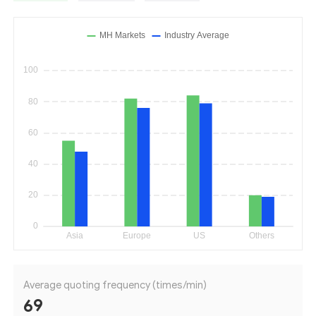
Average quoting frequency (times/min)
69