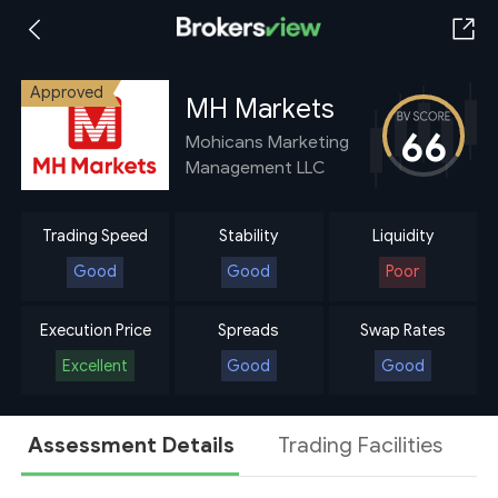
Approved
MH Markets
66
Mohicans Marketing
Management LLC
Trading Speed
Stability
Liquidity
Good
Good
Poor
Execution Price
Spreads
Swap Rates
Excellent
Good
Good
Assessment Details
Trading Facilities
A