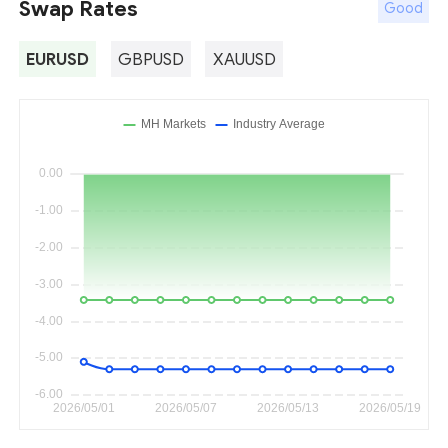
Swap Rates
Good
EURUSD
GBPUSD
XAUUSD