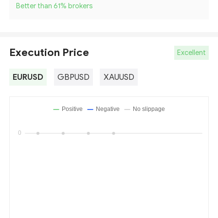
Better than 61
%
brokers
Execution Price
Excellent
EURUSD
GBPUSD
XAUUSD