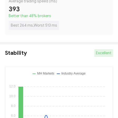
Average trading speed (ms)
393
Better than 48
%
brokers
Best 264 ms,Worst 513 ms
Stability
Excellent