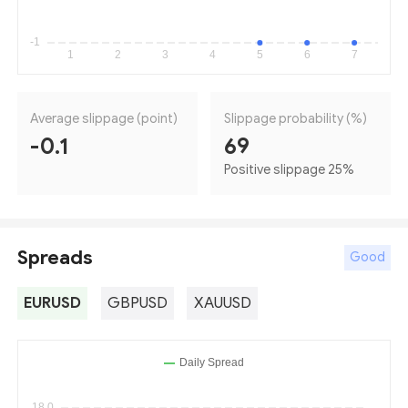
Average slippage (point)
Slippage probability (%)
-0.1
69
Positive slippage 25
%
Spreads
Good
EURUSD
GBPUSD
XAUUSD