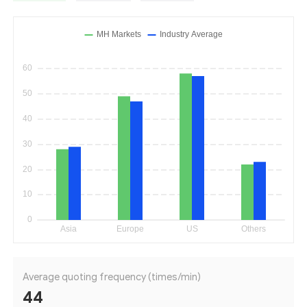
Average quoting frequency (times/min)
44