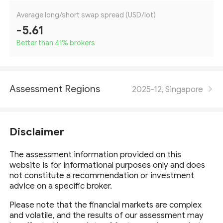
Average long/short swap spread (USD/lot)
-5.61
Better than 41
%
brokers
Assessment Regions
2025-12, Singapore
Disclaimer
The assessment information provided on this
website is for informational purposes only and does
not constitute a recommendation or investment
advice on a specific broker.
Please note that the financial markets are complex
and volatile, and the results of our assessment may