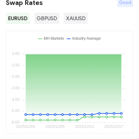
Swap Rates
Good
EURUSD
GBPUSD
XAUUSD