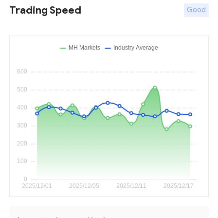
Trading Speed
Good