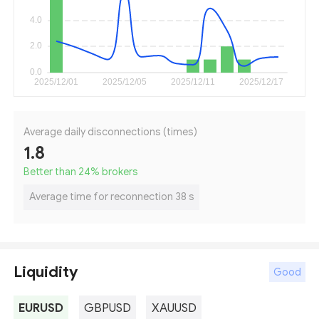
Average daily disconnections (times)
1.8
Better than 24
%
brokers
Average time for reconnection 38 s
Liquidity
Good
EURUSD
GBPUSD
XAUUSD