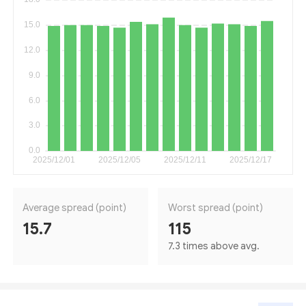
Average spread (point)
Worst spread (point)
15.7
115
7.3 times above avg.