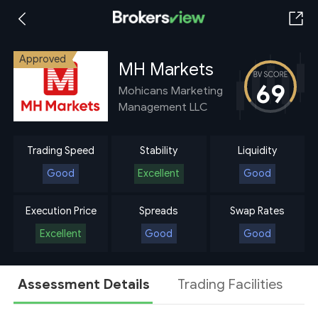
Approved
MH Markets
69
Mohicans Marketing
Management LLC
Trading Speed
Stability
Liquidity
Good
Excellent
Good
Execution Price
Spreads
Swap Rates
Excellent
Good
Good
Assessment Details
Trading Facilities
A