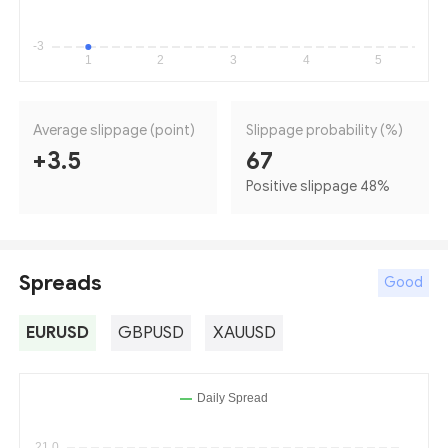
Average slippage (point)
Slippage probability (%)
+3.5
67
Positive slippage 48
%
Spreads
Good
EURUSD
GBPUSD
XAUUSD