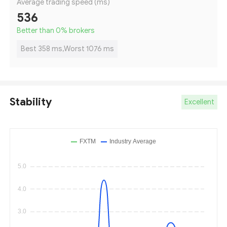
Average trading speed (ms)
536
Better than 0
%
brokers
Best 358 ms,Worst 1076 ms
Stability
Excellent