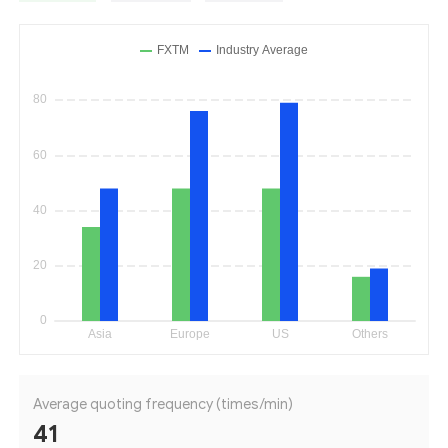
Average quoting frequency (times/min)
41