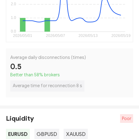
Average daily disconnections (times)
0.5
Better than 58
%
brokers
Average time for reconnection 8 s
Liquidity
Poor
EURUSD
GBPUSD
XAUUSD