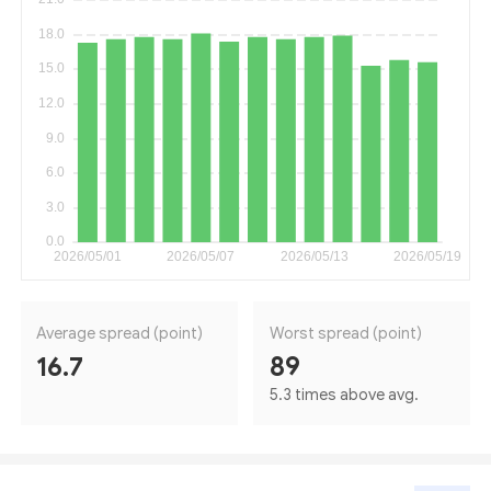
Average spread (point)
Worst spread (point)
16.7
89
5.3 times above avg.