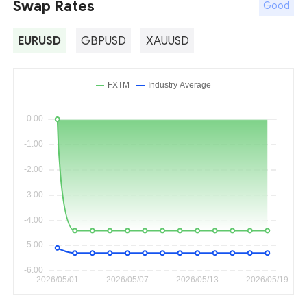
Swap Rates
Good
EURUSD
GBPUSD
XAUUSD