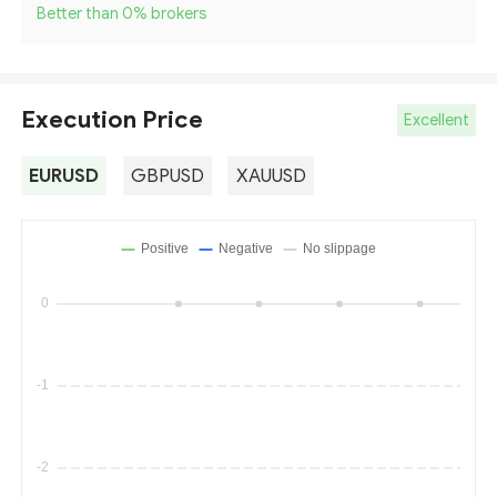
Better than 0
%
brokers
Execution Price
Excellent
EURUSD
GBPUSD
XAUUSD