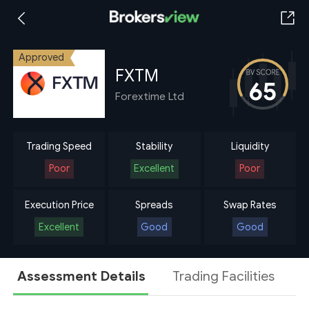
Approved
FXTM
65
Forextime Ltd
Trading Speed
Stability
Liquidity
Poor
Excellent
Poor
Execution Price
Spreads
Swap Rates
Excellent
Good
Good
Assessment Details
Trading Facilities
A