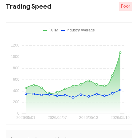
Trading Speed
Poor