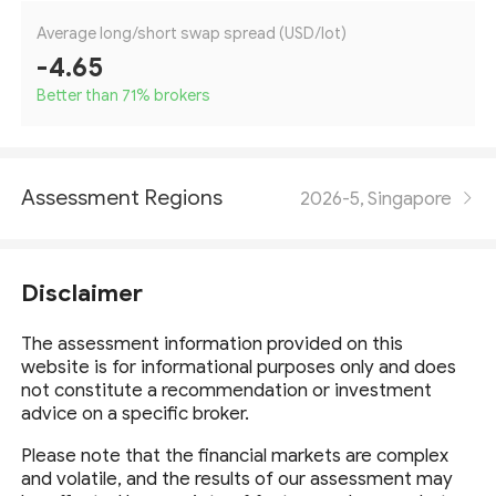
Average long/short swap spread (USD/lot)
-4.65
Better than 71
%
brokers
Assessment Regions
2026-5, Singapore
Disclaimer
The assessment information provided on this
website is for informational purposes only and does
not constitute a recommendation or investment
advice on a specific broker.
Please note that the financial markets are complex
and volatile, and the results of our assessment may