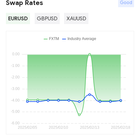
Swap Rates
Good
EURUSD
GBPUSD
XAUUSD