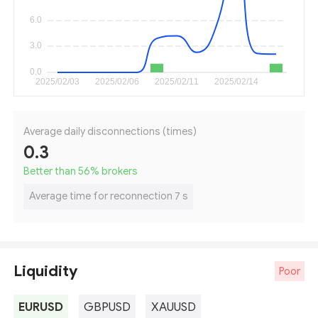
Average daily disconnections (times)
0.3
Better than 56
%
brokers
Average time for reconnection 7 s
Liquidity
Poor
EURUSD
GBPUSD
XAUUSD