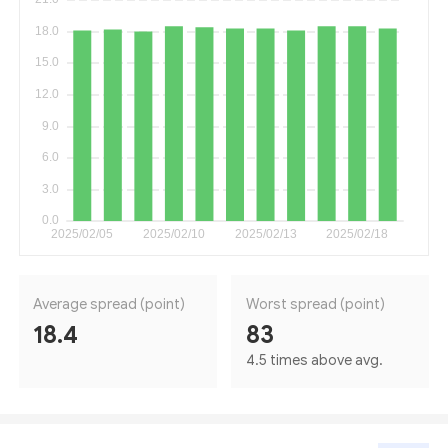
Average spread (point)
Worst spread (point)
18.4
83
4.5 times above avg.