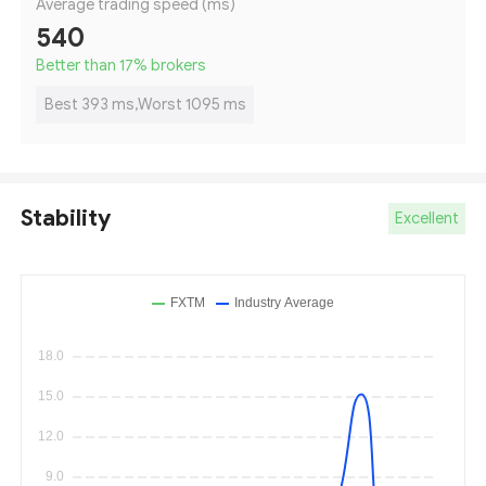
Average trading speed (ms)
540
Better than 17
%
brokers
Best 393 ms,Worst 1095 ms
Stability
Excellent