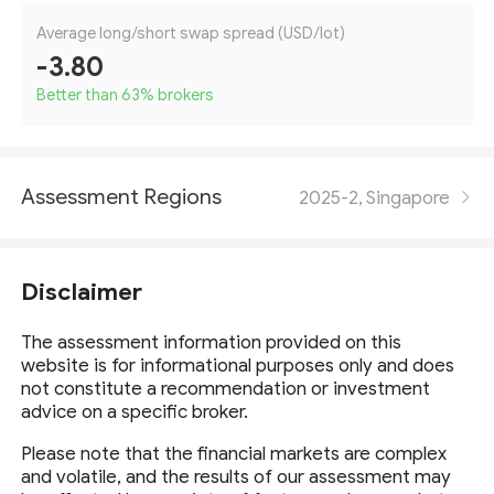
Average long/short swap spread (USD/lot)
-3.80
Better than 63
%
brokers
Assessment Regions
2025-2, Singapore
Disclaimer
The assessment information provided on this
website is for informational purposes only and does
not constitute a recommendation or investment
advice on a specific broker.
Please note that the financial markets are complex
and volatile, and the results of our assessment may