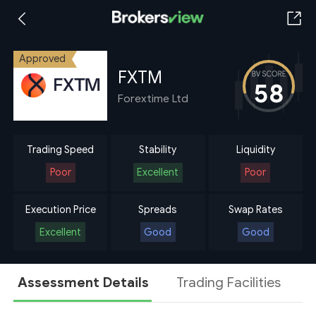
Approved
FXTM
58
Forextime Ltd
Trading Speed
Stability
Liquidity
Poor
Excellent
Poor
Execution Price
Spreads
Swap Rates
Excellent
Good
Good
Assessment Details
Trading Facilities
A