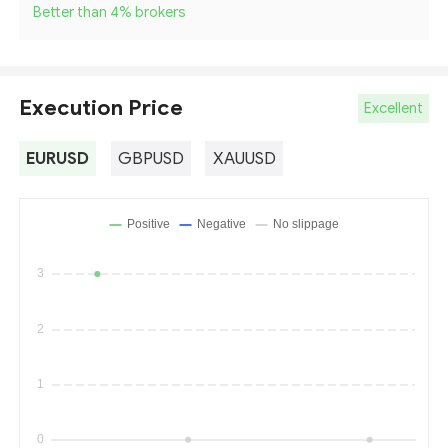
Better than 4
%
brokers
Execution Price
Excellent
EURUSD
GBPUSD
XAUUSD