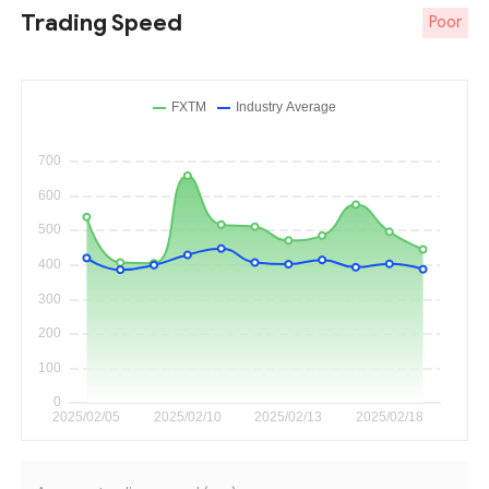
Trading Speed
Poor