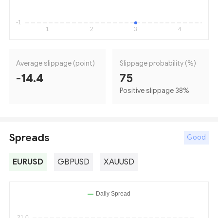
Average slippage (point)
Slippage probability (%)
-14.4
75
Positive slippage 38
%
Spreads
Good
EURUSD
GBPUSD
XAUUSD