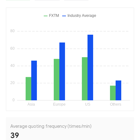
Average quoting frequency (times/min)
39