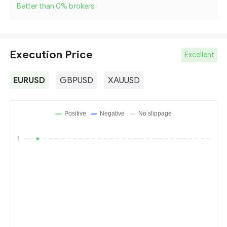
Better than 0
%
brokers
Execution Price
Excellent
EURUSD
GBPUSD
XAUUSD