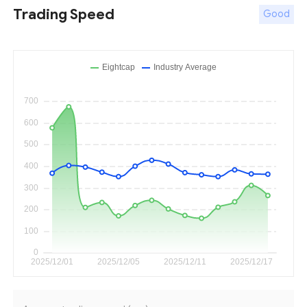
Trading Speed
Good