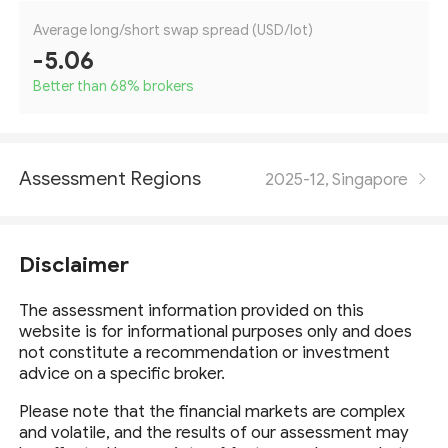
Average long/short swap spread (USD/lot)
-5.06
Better than 68
%
brokers
Assessment Regions
2025-12, Singapore
Disclaimer
The assessment information provided on this
website is for informational purposes only and does
not constitute a recommendation or investment
advice on a specific broker.
Please note that the financial markets are complex
and volatile, and the results of our assessment may