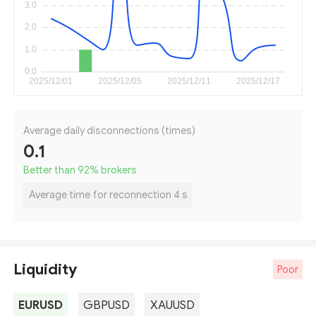
Average daily disconnections (times)
0.1
Better than 92
%
brokers
Average time for reconnection 4 s
Liquidity
Poor
EURUSD
GBPUSD
XAUUSD