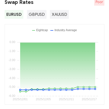
Swap Rates
Poor
EURUSD
GBPUSD
XAUUSD