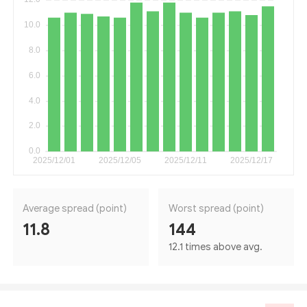
Average spread (point)
Worst spread (point)
11.8
144
12.1 times above avg.