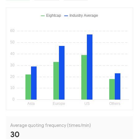
Average quoting frequency (times/min)
30