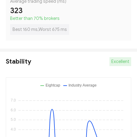
Average trading speed (ms)
323
Better than 70
%
brokers
Best 160 ms,Worst 675 ms
Stability
Excellent