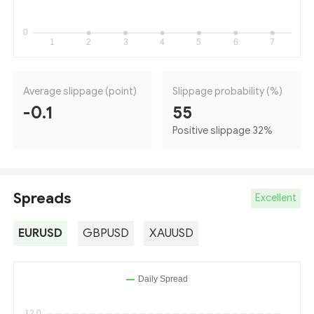
Average slippage (point)
Slippage probability (%)
-0.1
55
Positive slippage 32
%
Spreads
Excellent
EURUSD
GBPUSD
XAUUSD