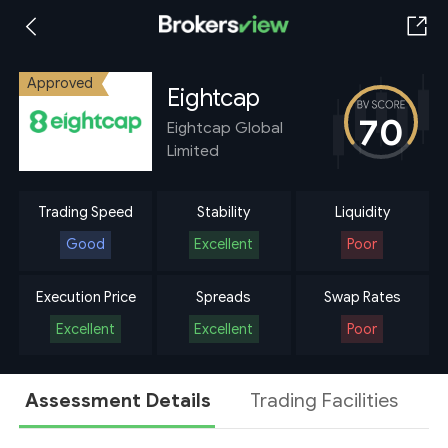
Approved
Eightcap
70
Eightcap Global
Limited
Trading Speed
Stability
Liquidity
Good
Excellent
Poor
Execution Price
Spreads
Swap Rates
Excellent
Excellent
Poor
Assessment Details
Trading Facilities
A