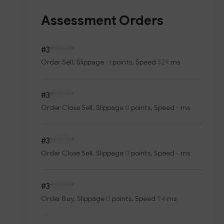
Assessment Orders
#3
*******
Order
Sell
, Slippage
-1
points, Speed
329
ms
#3
*******
Order
Close Sell
, Slippage
0
points, Speed
-
ms
#3
*******
Order
Close Sell
, Slippage
0
points, Speed
-
ms
#3
*******
Order
Buy
, Slippage
0
points, Speed
94
ms