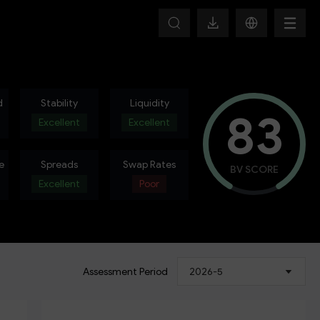
d
Stability
Liquidity
83
Excellent
Excellent
e
Spreads
Swap Rates
BV SCORE
Excellent
Poor
Assessment Period
2026-5