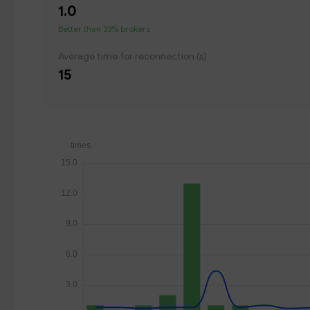
1.0
Better than 33% brokers
Average time for reconnection (s)
15