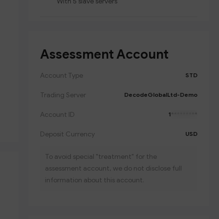
With 5 slave servers
Assessment Account
Account Type
STD
Trading Server
DecodeGlobalLtd-Demo
Account ID
1
*********
Deposit Currency
USD
To avoid special "treatment" for the
assessment account, we do not disclose full
information about this account.