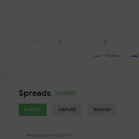
Spreads
Excellent
EURUSD
GBPUSD
XAUUSD
Average spread (point)