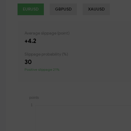
EURUSD
GBPUSD
XAUUSD
Average slippage (point)
+4.2
Slippage probability (%)
30
Positive slippage 21%