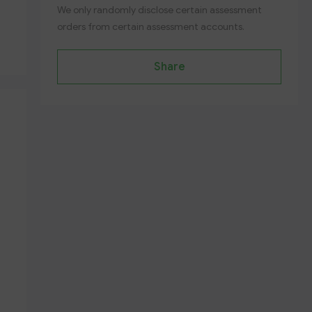
We only randomly disclose certain assessment
orders from certain assessment accounts.
Share