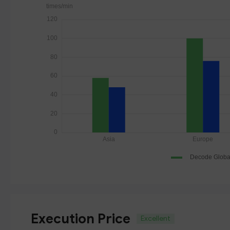
Execution Price
Excellent