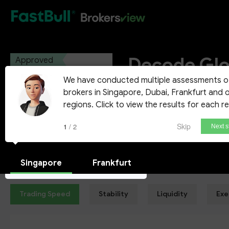
HOT
Decode Glo
Approved
We have conducted multiple assessments o
Decode Global Ltd Vanuatu
brokers in Singapore, Dubai, Frankfurt and 
regions. Click to view the results for each r
Demo Account
Skip
1 / 2
Next s
Singapore
Frankfurt
Trading Speed
Stability
Liquidity
Exe