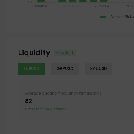
Liquidity
Excellent
EURUSD
GBPUSD
XAUUSD
Average quoting frequency (times/min)
82
Better than 90% brokers