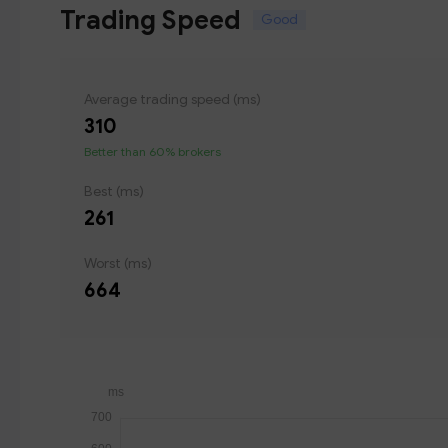
Trading Speed
Good
Average trading speed (ms)
310
Better than 60% brokers
Best (ms)
261
Worst (ms)
664