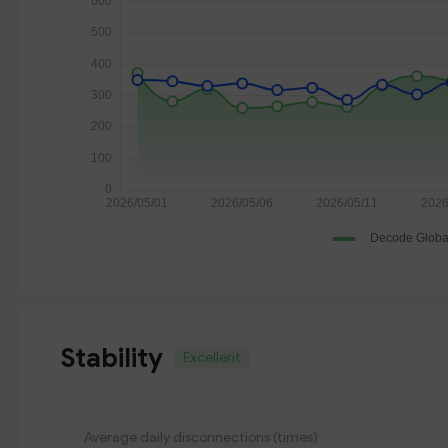
Stability
Excellent
Average daily disconnections (times)