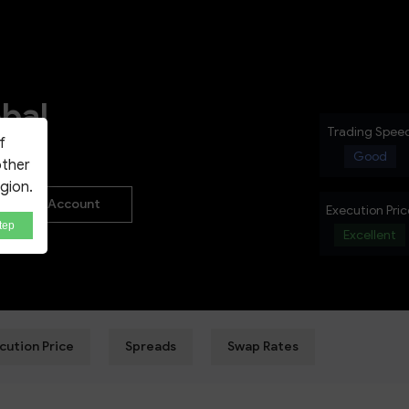
NEW
bal
Trading Spee
f
Good
other
egion.
Real Account
Execution Pric
tep
Excellent
cution Price
Spreads
Swap Rates