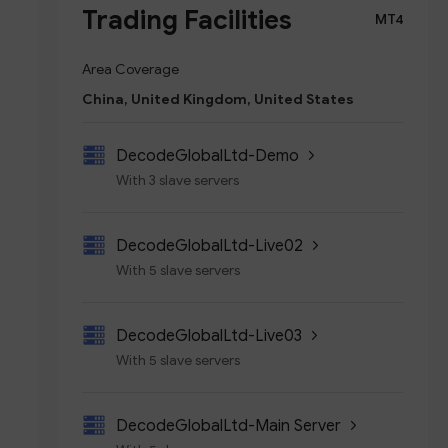
Trading Facilities
MT4
Area Coverage
China, United Kingdom, United States
DecodeGlobalLtd-Demo
With 3 slave servers
DecodeGlobalLtd-Live02
With 5 slave servers
DecodeGlobalLtd-Live03
With 5 slave servers
DecodeGlobalLtd-Main Server