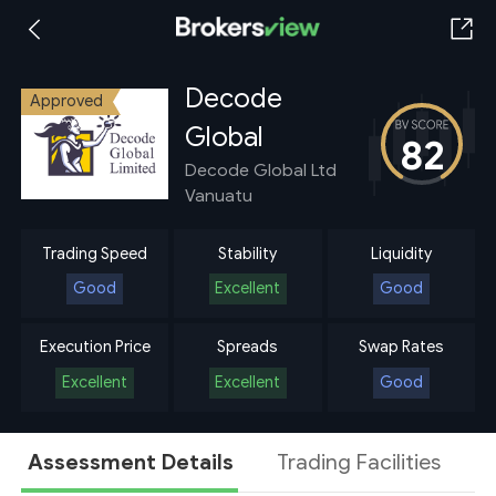
Decode
Approved
Global
82
Decode Global Ltd
Vanuatu
Trading Speed
Stability
Liquidity
Good
Excellent
Good
Execution Price
Spreads
Swap Rates
Excellent
Excellent
Good
Assessment Details
Trading Facilities
A