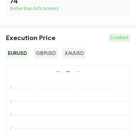
74
Better than 54
%
brokers
Execution Price
Excellent
EURUSD
GBPUSD
XAUUSD