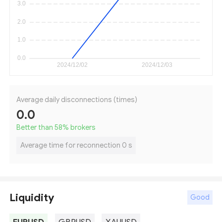
Average daily disconnections (times)
0.0
Better than 58
%
brokers
Average time for reconnection 0 s
Liquidity
Good