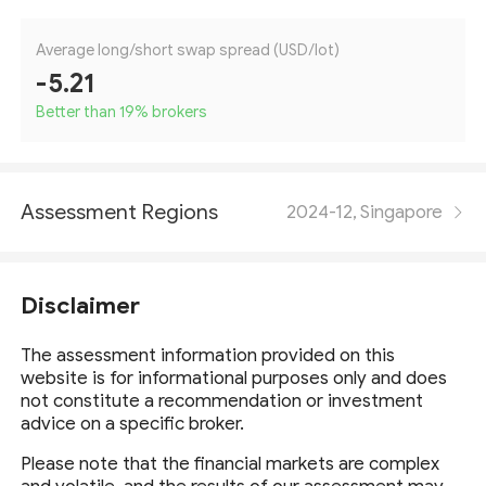
Average long/short swap spread (USD/lot)
-5.21
Better than 19
%
brokers
Assessment Regions
2024-12, Singapore
Disclaimer
The assessment information provided on this
website is for informational purposes only and does
not constitute a recommendation or investment
advice on a specific broker.
Please note that the financial markets are complex