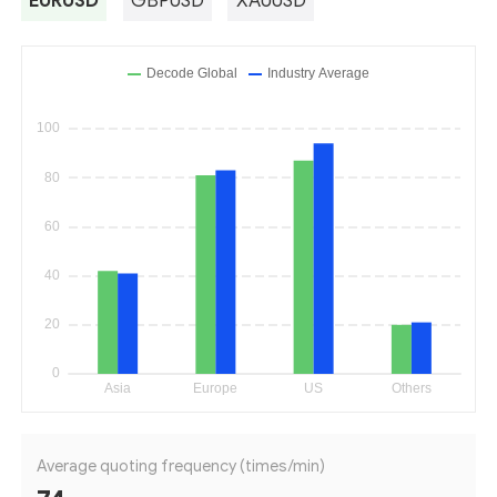
EURUSD
GBPUSD
XAUUSD
Average quoting frequency (times/min)