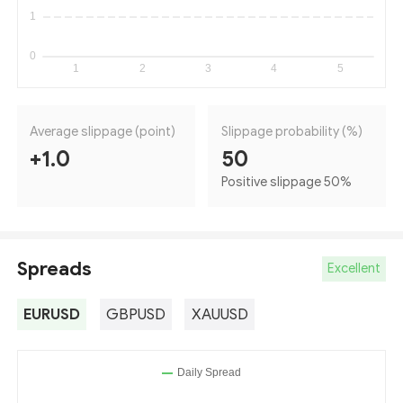
Average slippage (point)
Slippage probability (%)
+1.0
50
Positive slippage 50
%
Spreads
Excellent
EURUSD
GBPUSD
XAUUSD