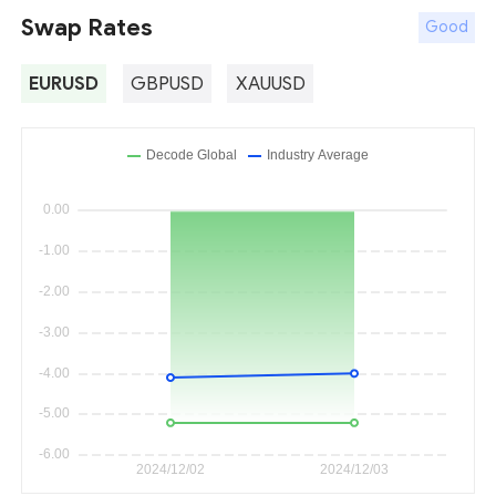
Swap Rates
Good
EURUSD
GBPUSD
XAUUSD