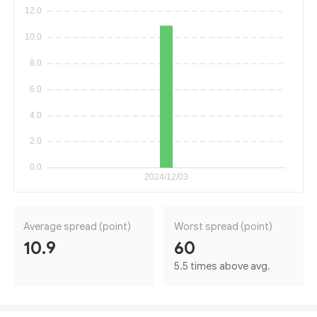
Average spread (point)
Worst spread (point)
10.9
60
5.5 times above avg.