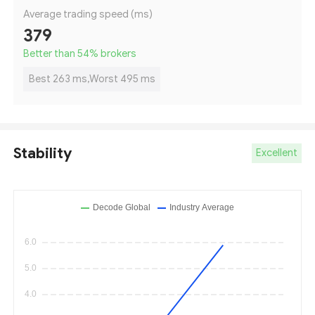
Average trading speed (ms)
379
Better than 54
%
brokers
Best 263 ms,Worst 495 ms
Stability
Excellent