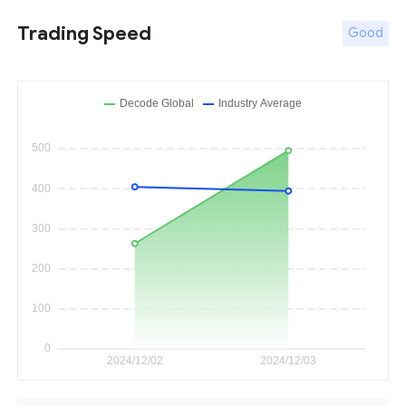
Trading Speed
Good