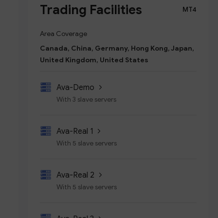
Trading Facilities
MT4
Area Coverage
Canada, China, Germany, Hong Kong, Japan,
United Kingdom, United States
Ava-Demo
With 3 slave servers
Ava-Real 1
With 5 slave servers
Ava-Real 2
With 5 slave servers