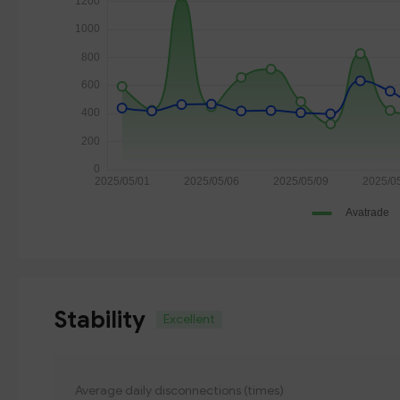
Stability
Excellent
Average daily disconnections (times)