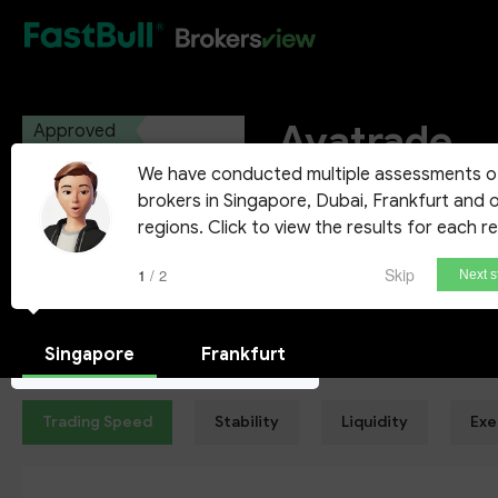
HOT
Avatrade
Approved
We have conducted multiple assessments o
AVA Trade Ltd
brokers in Singapore, Dubai, Frankfurt and 
regions. Click to view the results for each r
Demo Account
Skip
1 / 2
Next s
Singapore
Frankfurt
Trading Speed
Stability
Liquidity
Exe