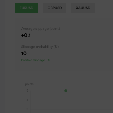
EURUSD
GBPUSD
XAUUSD
Average slippage (point)
+0.1
Slippage probability (%)
10
Positive slippage 5%