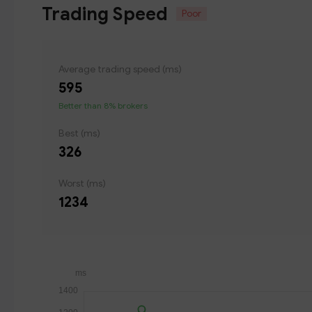
Trading Speed
Poor
Average trading speed (ms)
595
Better than 8% brokers
Best (ms)
326
Worst (ms)
1234