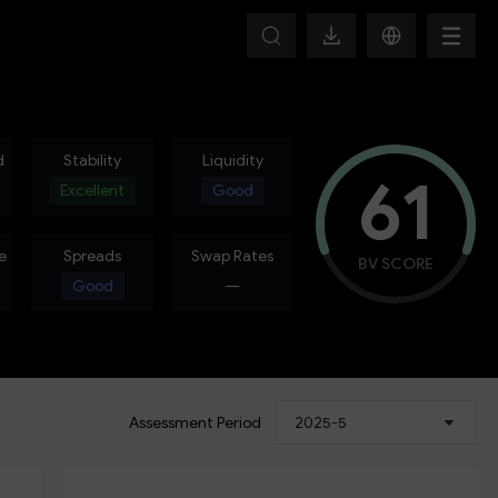
d
Stability
Liquidity
61
Excellent
Good
e
Spreads
Swap Rates
BV SCORE
Good
---
Assessment Period
2025-5