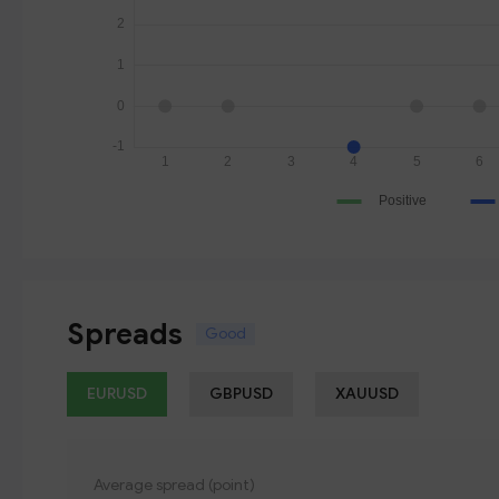
Spreads
Good
EURUSD
GBPUSD
XAUUSD
Average spread (point)