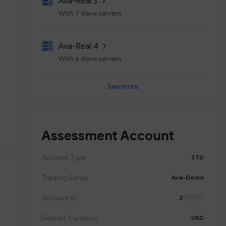
Ava-Real 3
With 7 slave servers
Ava-Real 4
With 6 slave servers
See more
Ava-Real 5
With 7 slave servers
Assessment Account
Ava-Real 6
With 6 slave servers
Account Type
STD
Trading Server
Ava-Demo
Account ID
2
*******
Deposit Currency
USD