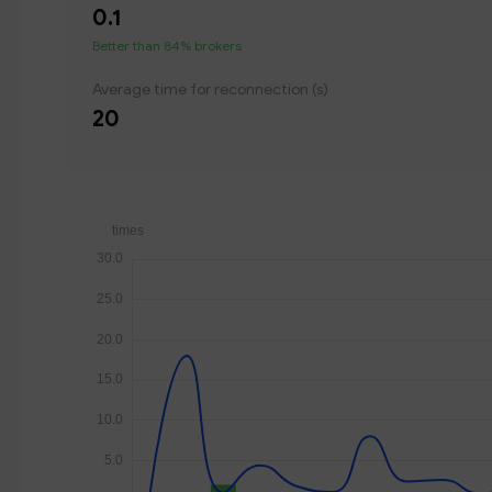
0.1
Better than 84% brokers
Average time for reconnection (s)
20