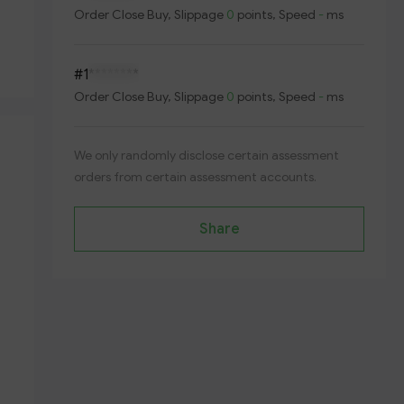
Order
Close Buy
, Slippage
0
points, Speed
-
ms
#1
********
Order
Close Buy
, Slippage
0
points, Speed
-
ms
We only randomly disclose certain assessment
orders from certain assessment accounts.
Share