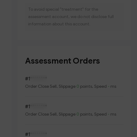
To avoid special "treatment" for the
assessment account, we do not disclose full
information about this account.
Assessment Orders
#1
********
Order
Close Sell
, Slippage
0
points, Speed
-
ms
#1
********
Order
Close Sell
, Slippage
0
points, Speed
-
ms
#1
********