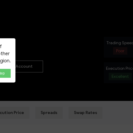
NEW
Trading Spee
f
Poor
other
egion.
Real Account
Execution Pric
tep
Excellent
cution Price
Spreads
Swap Rates