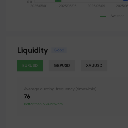
Liquidity
Good
EURUSD
GBPUSD
XAUUSD
Average quoting frequency (times/min)
76
Better than 68% brokers