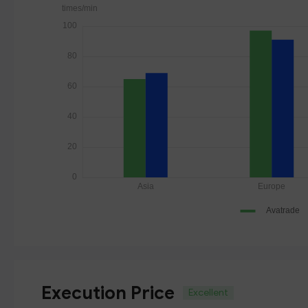
Execution Price
Excellent