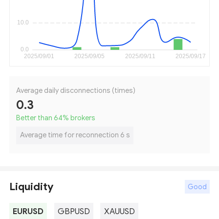
Average daily disconnections (times)
0.3
Better than 64
%
brokers
Average time for reconnection 6 s
Liquidity
Good
EURUSD
GBPUSD
XAUUSD