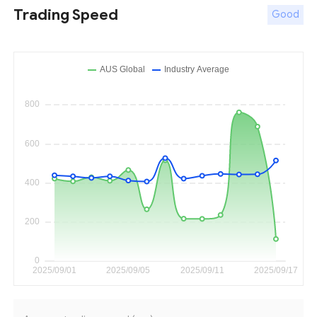
Trading Speed
Good