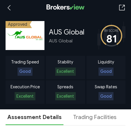
Approved
AUS Global
81
AUS Global
Trading Speed
Stability
Liquidity
Good
Excellent
Good
Execution Price
Spreads
Swap Rates
Excellent
Excellent
Good
Assessment Details
Trading Facilities
A