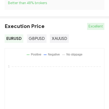
Better than 48
%
brokers
Execution Price
Excellent
EURUSD
GBPUSD
XAUUSD