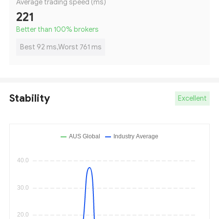
Average trading speed (ms)
221
Better than 100
%
brokers
Best 92 ms,Worst 761 ms
Stability
Excellent