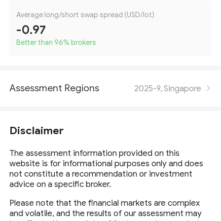
Average long/short swap spread (USD/lot)
-0.97
Better than 96
%
brokers
Assessment Regions
2025-9, Singapore
Disclaimer
The assessment information provided on this
website is for informational purposes only and does
not constitute a recommendation or investment
advice on a specific broker.
Please note that the financial markets are complex
and volatile, and the results of our assessment may