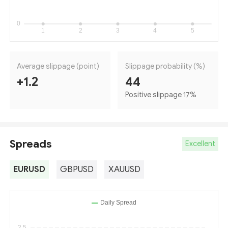
Average slippage (point)
Slippage probability (%)
+1.2
44
Positive slippage 17
%
Spreads
Excellent
EURUSD
GBPUSD
XAUUSD