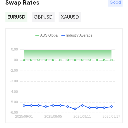
Swap Rates
Good
EURUSD
GBPUSD
XAUUSD