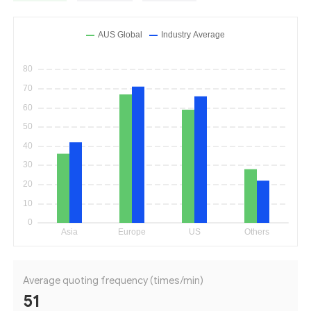
Average quoting frequency (times/min)
51