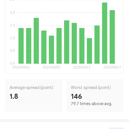
Average spread (point)
Worst spread (point)
1.8
146
79.7 times above avg.