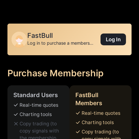
01
02
03
FastBull
Log In
Log in to purchase a membership
Purchase Membership
Standard Users
FastBull
Members
Real-time quotes
Real-time quotes
Charting tools
Charting tools
Copy trading (to
copy signals with
Copy trading (to
the membership
copy signals with