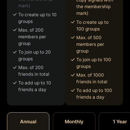
mark)
the membership
mark)
To create up to 10
groups
To create up to
100 groups
Max. of 200
members per
Max. of 500
group
members per
group
To join up to 20
groups
To join up to 100
groups
Max. of 200
friends in total
Max. of 1000
friends in total
To add up to 10
friends a day
To add up to 100
friends a day
Annual
Monthly
1 Year