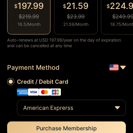
197.99
21.59
224.
$
$
$
$219.99
$23.99
$249.9
16.5/Month
21.59/Month
18.75/Mon
Auto-renews at USD 197.99/year on the day of expiration
and can be cancelled at any time
Payment Method
Credit / Debit Card
American Exprerss
Purchase Membership