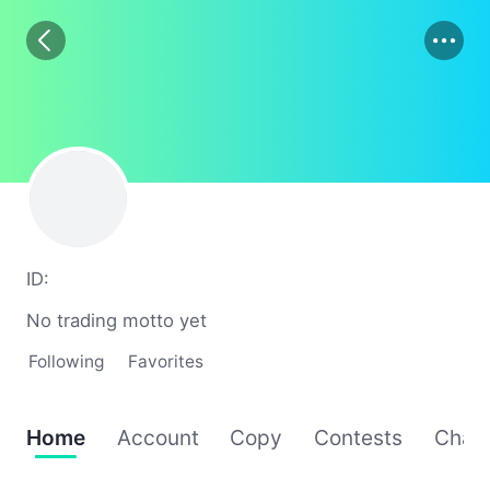
01
02
03
ID:
No trading motto yet
Following
Favorites
Home
Account
Copy
Contests
Chat