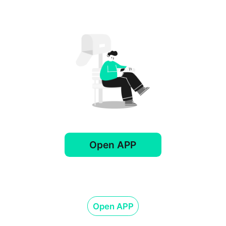
Open APP
Open APP