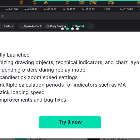
ally Launched

izing drawing objects, technical indicators, and chart layou
 pending orders during replay mode

candlestick zoom speed settings

multiple calculation periods for indicators such as MA

tick loading speed

 improvements and bug fixes
History
Open Account
Try it now
Select the platform you are interested in
FastBull
BeeMarkets