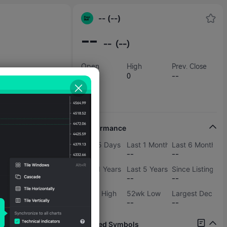
-- (--)
--
--
(--)
Open
High
Prev. Close
--
0
--
Low
0
Performance
Last 5 Days
Last 1 Months
Last 6 Months
--
--
--
Last 1 Years
Last 5 Years
Since Listing
--
--
--
52wk High
52wk Low
Largest Decline
--
--
--
Related Symbols