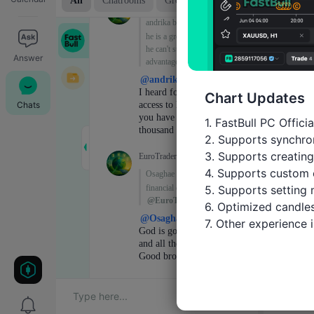
Answer
Chart Updates
Chats
1. FastBull PC Offici
2. Supports synchron
3. Supports creating
4. Supports custom 
5. Supports setting 
6. Optimized candles
7. Other experience
Trade