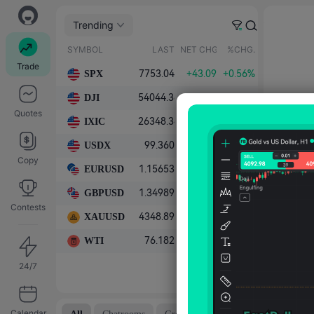
Trending
SYMBOL
LAST
NET CHG.
%CHG.
Trade
SPX
7753.04
+43.09
+0.56%
DJI
54044.38
+159.28
+0.30%
Quotes
IXIC
26348.34
0.00
0.00%
USDX
99.360
-0.390
-0.39%
Copy
EURUSD
1.15653
+0.00423
+0.37%
GBPUSD
1.34989
+0.00462
+0.34%
Contests
XAUUSD
4348.89
+108.87
+2.57%
WTI
76.182
-1.157
-1.50%
24/7
Calendar