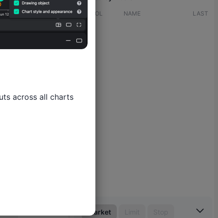
SYMBOL
NAME
LAST
ts across all charts

Market
Limit
Stop