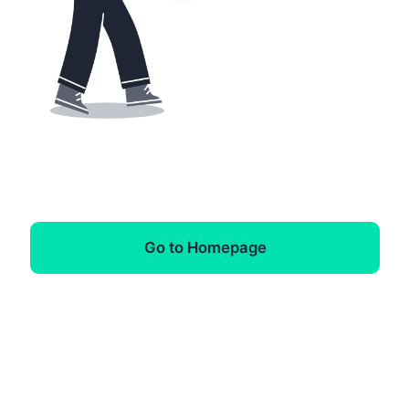
Go to Homepage