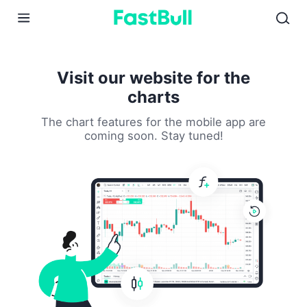
01
02
03
Visit our website for the
charts
The chart features for the mobile app are
coming soon. Stay tuned!