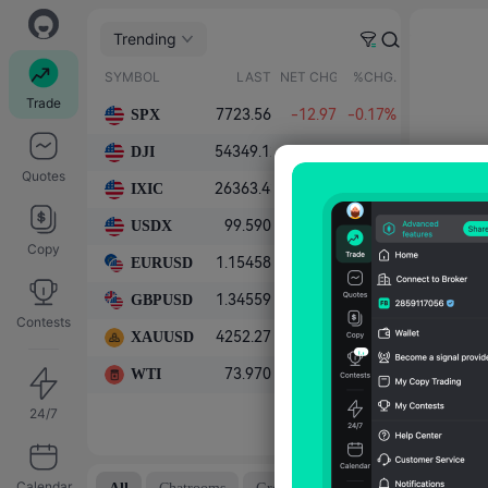
Trending
SYMBOL
LAST
NET CHG.
%CHG.
Trade
SPX
7723.56
-12.97
-0.17%
DJI
54349.12
+263.24
+0.49%
Quotes
IXIC
26363.43
-221.57
-0.83%
USDX
99.590
+0.100
+0.10%
Copy
EURUSD
1.15458
-0.00056
-0.05%
GBPUSD
1.34559
-0.00098
-0.07%
Contests
XAUUSD
4252.27
+4.66
+0.11%
WTI
73.970
-0.302
-0.41%
24/7
Calendar