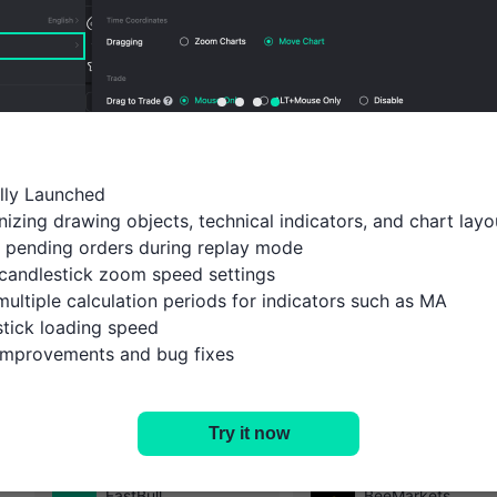
ally Launched

izing drawing objects, technical indicators, and chart layou
 pending orders during replay mode

candlestick zoom speed settings

multiple calculation periods for indicators such as MA

tick loading speed

 improvements and bug fixes
History
Open Account
Try it now
Select the platform you are interested in
FastBull
BeeMarkets