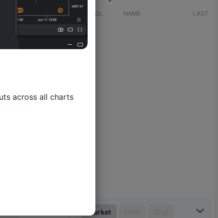
SYMBOL
NAME
LAST
ts across all charts

Market
Limit
Stop