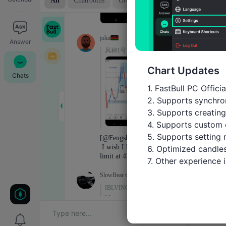
Answer
Chart Updates
Chats
1. FastBull PC Offici
2. Supports synchron
3. Supports creating
4. Supports custom 
5. Supports setting 
6. Optimized candles
7. Other experience
Trade