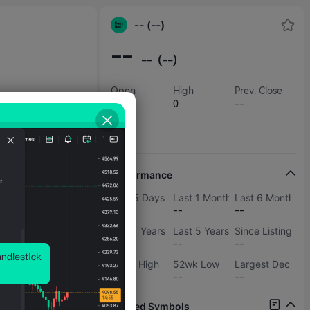
-- (--)
--
--
(--)
Open
High
Prev. Close
--
0
--
Low
0
Performance
Last 5 Days
Last 1 Months
Last 6 Months
--
--
--
Last 1 Years
Last 5 Years
Since Listing
--
--
--
52wk High
52wk Low
Largest Decline
--
--
--
Related Symbols