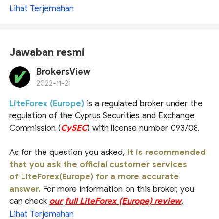
Lihat Terjemahan
Jawaban resmi
BrokersView
2022-11-21
LiteForex (Europe)
is a regulated broker under the
regulation of the Cyprus Securities and Exchange
Commission (
CySEC
) with license number 093/08.
As for the question you asked,
it is recommended
that you ask the official customer services
of LiteForex(Europe) for a more accurate
answer.
For more information on this broker, you
can check
our
full LiteForex (Europe) review
.
Lihat Terjemahan