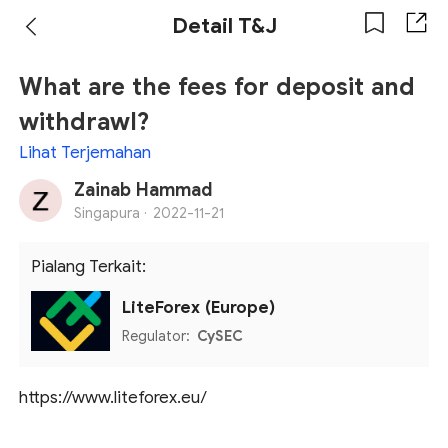
Detail T&J
What are the fees for deposit and
withdrawl?
Lihat Terjemahan
Zainab Hammad
Singapura ·
2022-11-21
Pialang Terkait:
LiteForex (Europe)
Regulator:
CySEC
https://www.liteforex.eu/