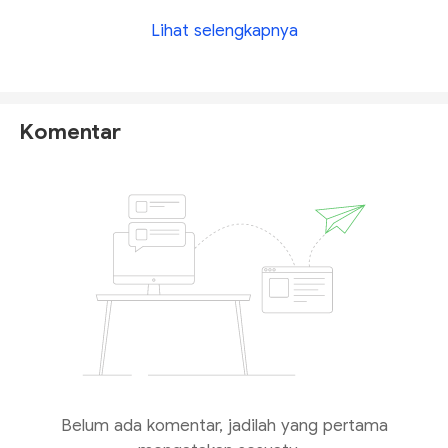
Lihat selengkapnya
Komentar
Belum ada komentar, jadilah yang pertama