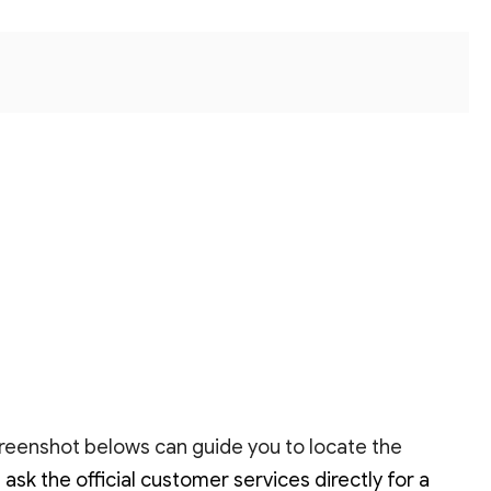
creenshot belows can guide you to locate the
k the official customer services directly for a