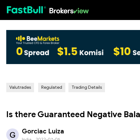
HOT
Valutrades
Regulated
Trading Details
Is there Guaranteed Negative Bala
Gorciac Luiza
India
2022-07-05