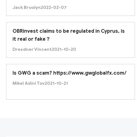
the best regulation, but any professional input
Jack Broolyn
2022-02-07
is highly welcomed.
OBRinvest claims to be regulated in Cyprus, is
it real or fake？
Dresdner Vincent
2021-10-20
Is GWG a scam? https://www.gwglobalfx.com/
Mikel Adini Tov
2021-10-21