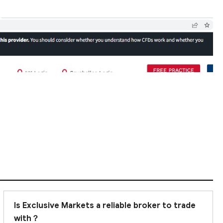
Is Exclusive Markets a reliable broker to trade
with？