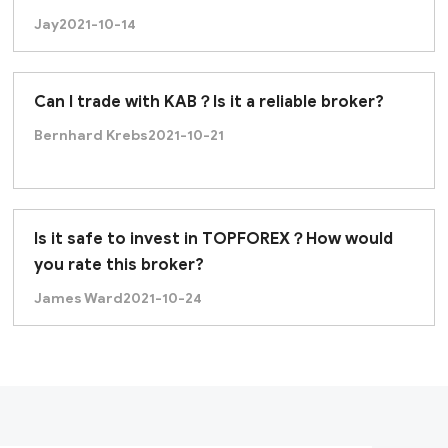
Jay
2021-10-14
Can I trade with KAB？Is it a reliable broker?
Bernhard Krebs
2021-10-21
Is it safe to invest in TOPFOREX？How would
you rate this broker?
James Ward
2021-10-24