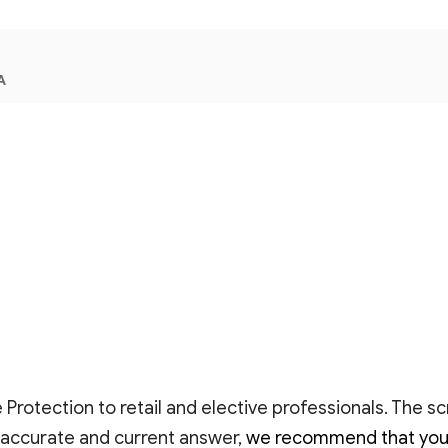
A
Protection to retail and elective professionals. The s
 accurate and current answer,
we recommend that you as