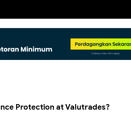
NEW
nce Protection at Valutrades?