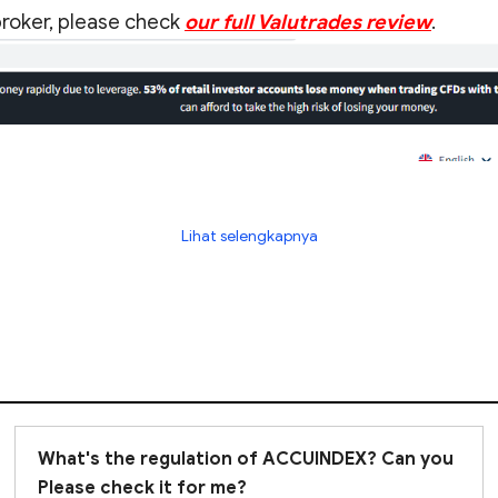
 broker, please check
our full Valutrades review
.
Lihat selengkapnya
What's the regulation of ACCUINDEX? Can you
Please check it for me?