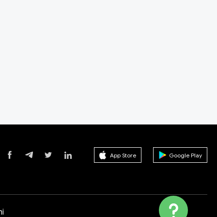
App Store
Google Play
i