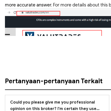
more accurate answer
. For more details about this
Lihat Terjemahan
Pertanyaan-pertanyaan Terkait
Could you please give me you professional
opinion on this broker? I'm certain they use