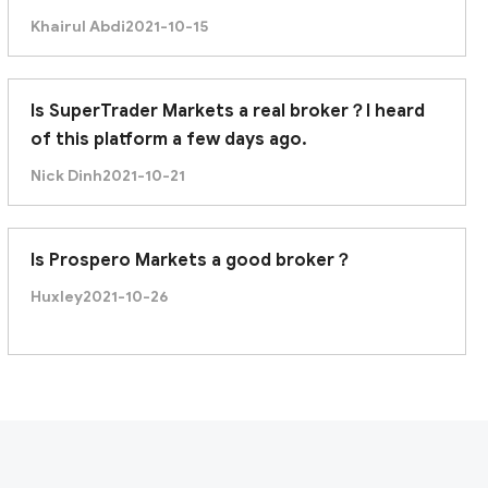
Khairul Abdi
2021-10-15
Is SuperTrader Markets a real broker？I heard
of this platform a few days ago.
Nick Dinh
2021-10-21
Is Prospero Markets a good broker？
Huxley
2021-10-26