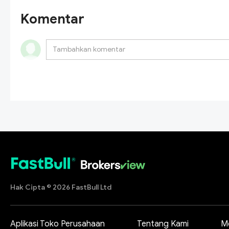
Komentar
Hak Cipta © 2026 FastBull Ltd
Aplikasi Toko Perusahaan
Tentang Kami
M