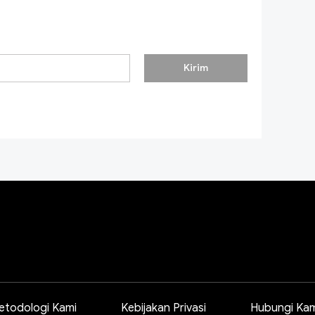
Kirim
etodologi Kami
Kebijakan Privasi
Hubungi Kam