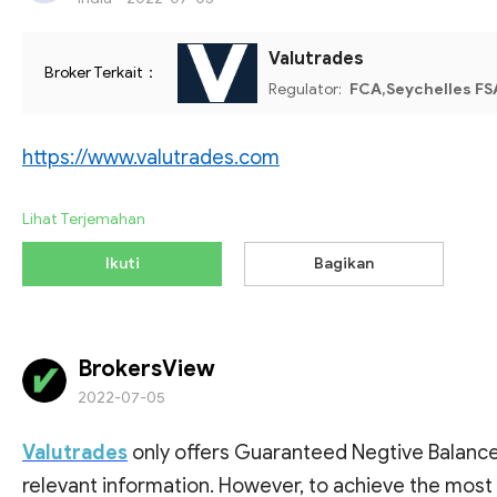
Valutrades
Broker Terkait：
Regulator:
FCA,Seychelles FS
https://www.valutrades.com
Lihat Terjemahan
Ikuti
Bagikan
BrokersView
2022-07-05
Valutrades
only offers Guaranteed Negtive Balance 
relevant information. However, to achieve the most