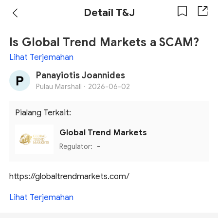
Detail T&J
Is Global Trend Markets a SCAM?
Lihat Terjemahan
Panayiotis Joannides
Pulau Marshall ·
2026-06-02
Pialang Terkait:
Global Trend Markets
Regulator:
-
https://globaltrendmarkets.com/
Lihat Terjemahan