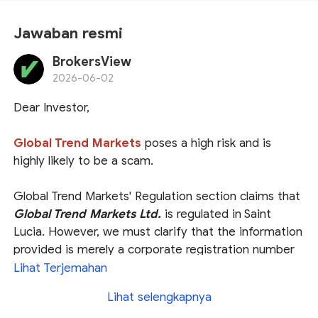
Jawaban resmi
BrokersView
2026-06-02
Dear Investor,
Global Trend Markets
poses a high risk and is
highly likely to be a scam.
Global Trend Markets' Regulation section claims that
Global Trend Markets Ltd.
is regulated in Saint
Lucia. However, we must clarify that the information
provided is merely a corporate registration number
with the Saint Lucia International Financial Centre
Lihat Terjemahan
(
IFC
), which does not equate to obtaining a valid
Lihat selengkapnya
financial license. The Saint Lucia IFC does not