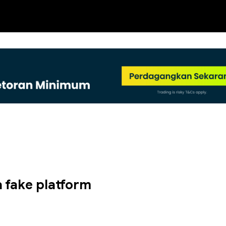
NEW
 a fake platform