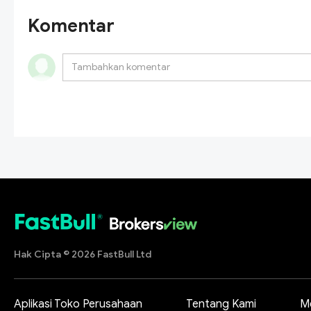
Komentar
Hak Cipta © 2026 FastBull Ltd
Aplikasi Toko Perusahaan
Tentang Kami
M