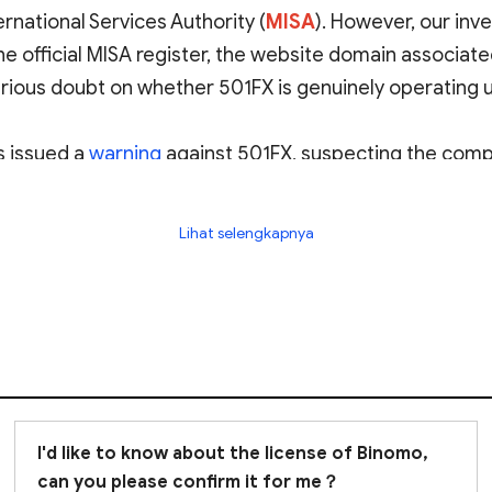
rnational Services Authority (
MISA
)
. However, our inve
he official MISA register, the website domain associat
erious doubt on whether 501FX is genuinely operating 
 issued a
warning
against 501FX, suspecting the compan
Lihat selengkapnya
or potentially fraudulent. We strongly advise
avoiding 
I'd like to know about the license of Binomo,
can you please confirm it for me？