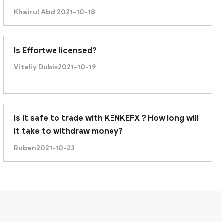
recently it was unable to withdraw. Am I being
Khairul Abdi
2021-10-18
scammed?
Is Effortwe licensed?
Vitaliy Dubiv
2021-10-19
Is it safe to trade with KENKEFX？How long will
it take to withdraw money?
Ruben
2021-10-23