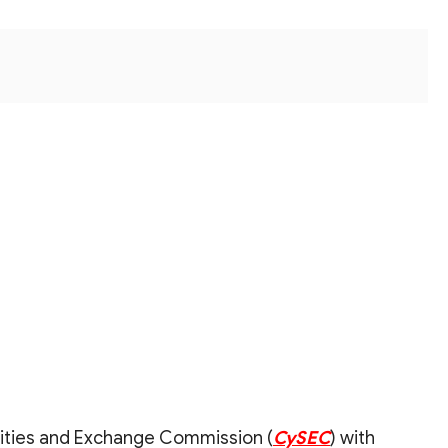
rities and Exchange Commission (
CySEC
) with