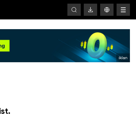
HOT
st.