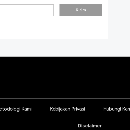
Kirim
etodologi Kami
Kebijakan Privasi
Hubungi Kam
Disclaimer