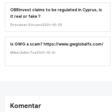
OBRinvest claims to be regulated in Cyprus, is
it real or fake？
Dresdner Vincent
2021-10-20
Is GWG a scam? https://www.gwglobalfx.com/
Mikel Adini Tov
2021-10-21
Komentar