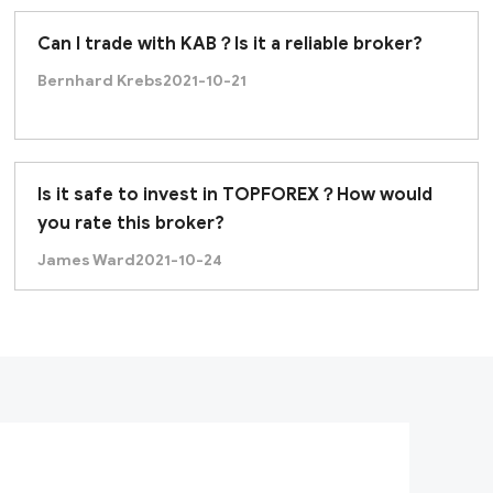
Can I trade with KAB？Is it a reliable broker?
Bernhard Krebs
2021-10-21
Is it safe to invest in TOPFOREX？How would
you rate this broker?
James Ward
2021-10-24