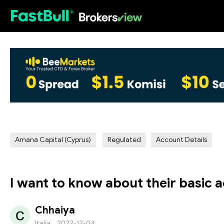
HOT
Amana Capital (Cyprus)
Regulated
Account Details
I want to know about their basic a
Chhaiya
Italia
2022-12-04