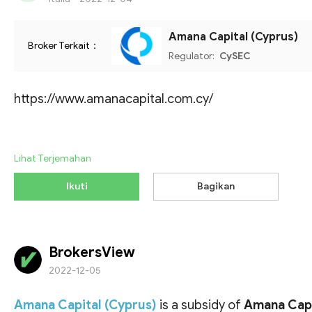
Amana Capital (Cyprus)
Broker Terkait：
Regulator:
CySEC
https://www.amanacapital.com.cy/
Lihat Terjemahan
Ikuti
Bagikan
BrokersView
2022-12-05
Amana Capital (Cyprus)
is a subsidy of
Amana Capi