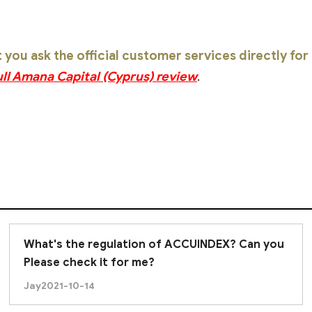
ou ask the official customer services directly fo
ull Amana Capital (Cyprus) review
.
What's the regulation of ACCUINDEX? Can you
Please check it for me?
Jay
2021-10-14