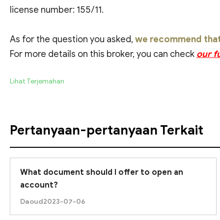
license number: 155/11.
As for the question you asked,
we recommend that y
For more details on this broker, you can check
our f
Lihat Terjemahan
Pertanyaan-pertanyaan Terkait
What document should I offer to open an
account?
Daoud
2023-07-06