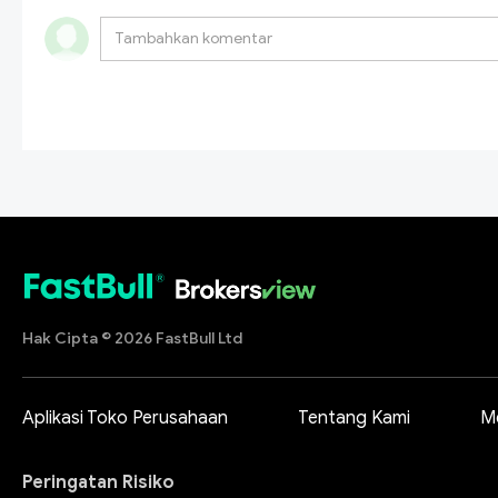
Hak Cipta © 2026 FastBull Ltd
Aplikasi Toko Perusahaan
Tentang Kami
M
Peringatan Risiko