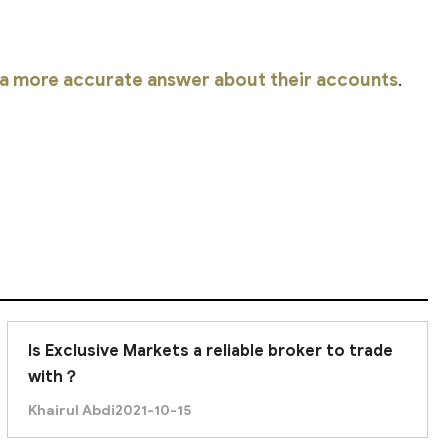
r a more accurate answer about their accounts
.
Is Exclusive Markets a reliable broker to trade
with？
Khairul Abdi
2021-10-15