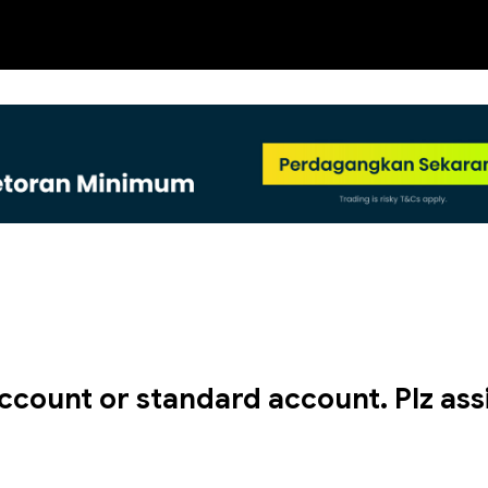
NEW
ccount or standard account. Plz assi