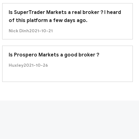
Is SuperTrader Markets a real broker？I heard
of this platform a few days ago.
Nick Dinh
2021-10-21
Is Prospero Markets a good broker？
Huxley
2021-10-26