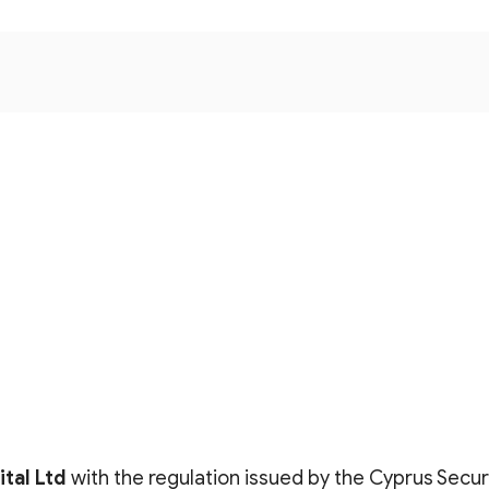
tal Lt
d
with the regulation issued by the Cyprus Secu