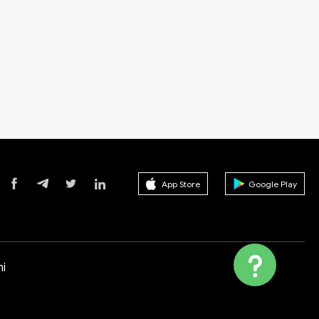
App Store
Google Play
i