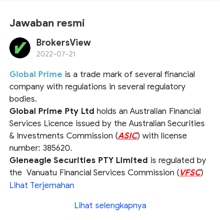
Jawaban resmi
BrokersView
2022-07-21
Global Prime
is a trade mark of several financial
company with regulations in several regulatory
bodies.
Global Prime Pty Ltd
holds an Australian Financial
Services Licence issued by the Australian Securities
& Investments Commission (
ASIC
) with license
number: 385620.
Gleneagle Securities PTY Limited
is regulated by
the Vanuatu Financial Services Commission (
VFSC
)
under the company number 40256.
Lihat Terjemahan
Global Prime FX Ltd
holds a Securities Dealers
Lihat selengkapnya
Licence issued by the Seychelles Financial Services