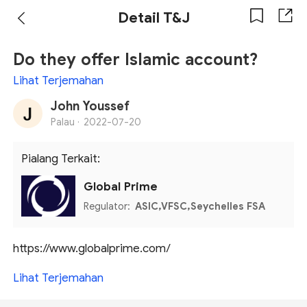
Detail T&J
Do they offer Islamic account?
Lihat Terjemahan
John Youssef
Palau ·
2022-07-20
Pialang Terkait:
Global Prime
Regulator:
ASIC,VFSC,Seychelles FSA
https://www.globalprime.com/
Lihat Terjemahan