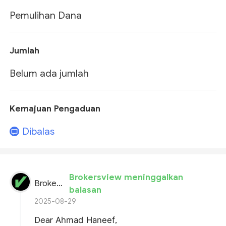
Pemulihan Dana
Jumlah
Belum ada jumlah
Kemajuan Pengaduan
Dibalas
Brokersview meninggalkan
BrokersView
balasan
2025-08-29
Dear
Ahmad Haneef
,