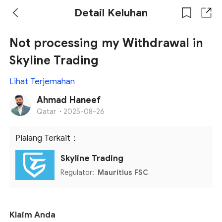
Detail Keluhan
Not processing my Withdrawal in
Skyline Trading
Lihat Terjemahan
Ahmad Haneef
Qatar
·
2025-08-26
Pialang Terkait：
Skyline Trading
Regulator:
Mauritius FSC
Klaim Anda