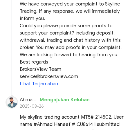
We have conveyed your complaint to Skyline
Trading. If any response, we will immediately
inform you.
Could you please provide some proofs to
support your complaint? including deposit,
withdrawal, trading and chat history with this
broker. You may add proofs in your complaint.
We are looking forward to hearing from you.
Best regards
BrokersView Team
service@brokersview.com
Lihat Terjemahan
Ahmad Haneef
Mengajukan Keluhan
2025-08-26
My skyline trading account MT5# 214502. User
name #Ahmad Haneef # CU8614 I submitted