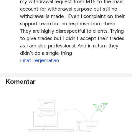
my withdrawal request from MT5 to the main
account for withdrawal purpose but still no
withdrawal is made . Even i complaint on their
support team but no response from them .
They are highly disrespectful to clients. Trying
to give trades but i didn’t accept their trades
as i am also professional. And in return they
didn’t do a single thing
Lihat Terjemahan
Komentar