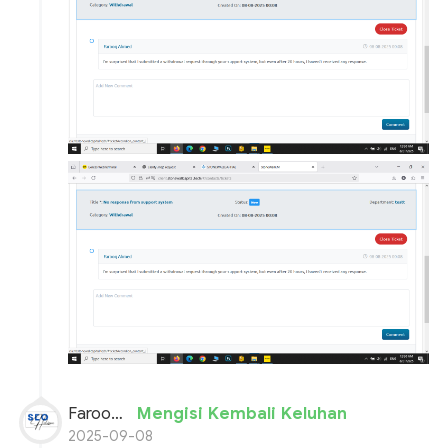
Farooq Ahmed
Mengisi Kembali Keluhan
2025-09-08