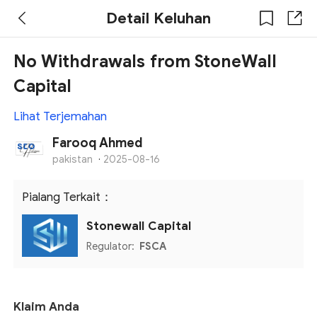
Detail Keluhan
No Withdrawals from StoneWall
Capital
Lihat Terjemahan
Farooq Ahmed
pakistan
·
2025-08-16
Pialang Terkait：
Stonewall Capital
Regulator:
FSCA
Klaim Anda