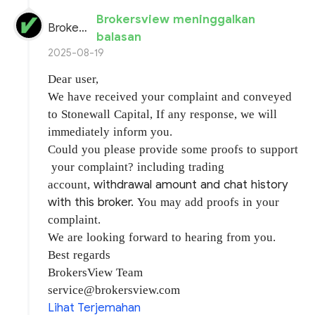
Brokersview meninggalkan
BrokersView
balasan
2025-08-19
Dear user,
We have received your complaint and conveyed
to Stonewall Capital, If any response, we will
immediately inform you.
Could you please provide some proofs to support
your complaint? including trading
withdrawal amount and chat history
account,
with this broker.
You may add proofs in your
complaint.
We are looking forward to hearing from you.
Best regards
BrokersView Team
service@brokersview.com
Lihat Terjemahan