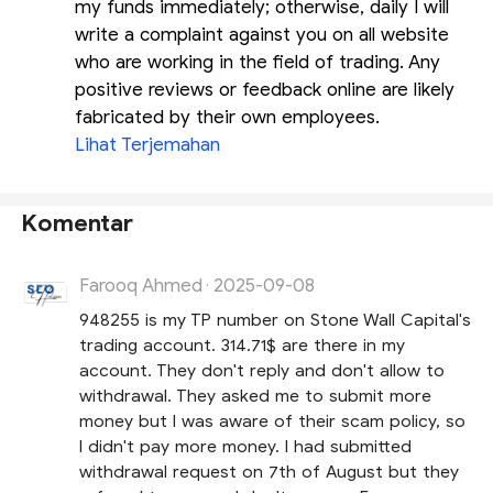
my funds immediately; otherwise, daily I will
write a complaint against you on all website
who are working in the field of trading. Any
positive reviews or feedback online are likely
fabricated by their own employees.
Lihat Terjemahan
Komentar
Farooq Ahmed
2025-09-08
·
948255 is my TP number on Stone Wall Capital's
trading account. 314.71$ are there in my
account. They don't reply and don't allow to
withdrawal. They asked me to submit more
money but I was aware of their scam policy, so
I didn't pay more money. I had submitted
withdrawal request on 7th of August but they