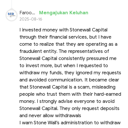
Farooq Ahmed
Mengajukan Keluhan
2025-08-16
I invested money with Stonewall Capital
through their financial services, but I have
come to realize that they are operating as a
fraudulent entity. The representatives of
Stonewall Capital consistently pressured me
to invest more, but when I requested to
withdraw my funds, they ignored my requests
and avoided communication. It became clear
that Stonewall Capital is a scam, misleading
people who trust them with their hard-earned
money. I strongly advise everyone to avoid
Stonewall Capital. They only request deposits
and never allow withdrawals
I warn Stone Wall’s administration to withdraw