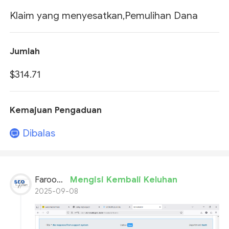
Klaim yang menyesatkan,Pemulihan Dana
Jumlah
$314.71
Kemajuan Pengaduan
Dibalas
Farooq Ahmed
Mengisi Kembali Keluhan
2025-09-08