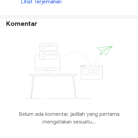
Lihat Terjemahan
Komentar
Belum ada komentar, jadilah yang pertama
mengatakan sesuatu...