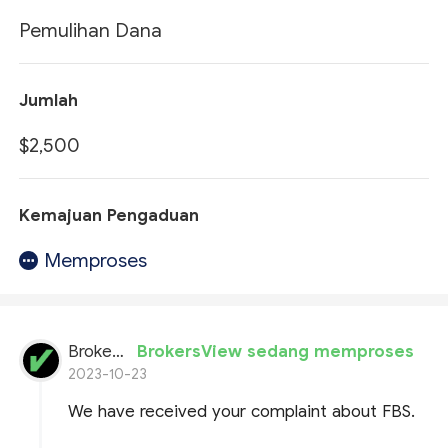
Pemulihan Dana
Jumlah
$2,500
Kemajuan Pengaduan
Memproses
BrokersView
BrokersView sedang memproses
2023-10-23
We have received your complaint about FBS.