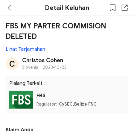
Detail Keluhan
FBS MY PARTER COMMISION
DELETED
Lihat Terjemahan
Christos Cohen
Slovenia
·
2023-10-23
Pialang Terkait：
FBS
Regulator:
CySEC,Belize FSC
Klaim Anda