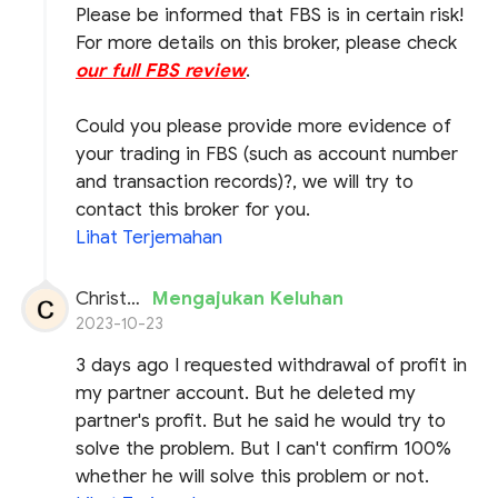
Please be informed that FBS is in certain risk!
For more details on this broker, please check
our full FBS review
.
Could you please provide more evidence of
your trading in FBS (such as account number
and transaction records)?, we will try to
contact this broker for you.
Lihat Terjemahan
Christos Cohen
Mengajukan Keluhan
2023-10-23
3 days ago I requested withdrawal of profit in
my partner account. But he deleted my
partner's profit. But he said he would try to
solve the problem. But I can't confirm 100%
whether he will solve this problem or not.