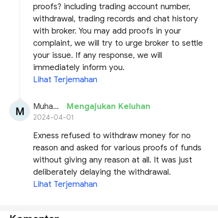
proofs? including trading account number,
withdrawal, trading records and chat history
with broker. You may add proofs in your
complaint, we will try to urge broker to settle
your issue. If any response, we will
immediately inform you.
Lihat Terjemahan
Muhammad siddique
Mengajukan Keluhan
2024-04-01
Exness refused to withdraw money for no
reason and asked for various proofs of funds
without giving any reason at all. It was just
deliberately delaying the withdrawal.
Lihat Terjemahan