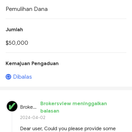
Pemulihan Dana
Jumlah
$50,000
Kemajuan Pengaduan
Dibalas
Brokersview meninggalkan
BrokersView
balasan
2024-04-02
Dear user, Could you please provide some