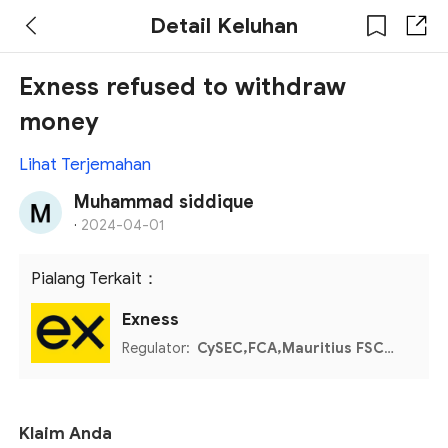
Detail Keluhan
Exness refused to withdraw
money
Lihat Terjemahan
Muhammad siddique
·
2024-04-01
Pialang Terkait：
Exness
Regulator:
CySEC,FCA,Mauritius FSC,Seychelles FSA,FSCA
Klaim Anda