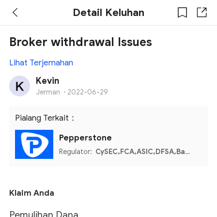
Detail Keluhan
Broker withdrawal Issues
Lihat Terjemahan
Kevin
Jerman
·
2022-06-29
Pialang Terkait：
Pepperstone
Regulator:
CySEC,FCA,ASIC,DFSA,Bahamas SCB,Kenya CMA
Klaim Anda
Pemulihan Dana