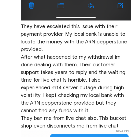
They have escalated this issue with their
payment provider. My local bank is unable to
locate the money with the ARN pepperstone
provided.
After what happened to my withdrawal im
done dealing with them. Their customer
support takes years to reply and the waiting
time for live chat is horrible. I also
experienced mt4 server outage during high
volatility. I kept checking my local bank with
the ARN pepperstone provided but they
cannot find any funds with it.
They ban me from live chat also. This bucket
shop even disconnects me from live chat