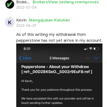
BrokersView
BrokersView sedang memproses
2022-07-04
Kevin
Mengajukan Keluhan
2022-06-29
As of this writing my withdrawal from
pepperstone has not yet arrive in my account.