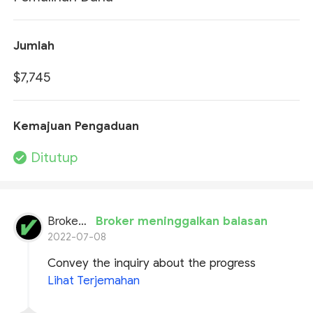
Jumlah
$7,745
Kemajuan Pengaduan
Ditutup
BrokersView
Broker meninggalkan balasan
2022-07-08
Convey the inquiry about the progress
Lihat Terjemahan