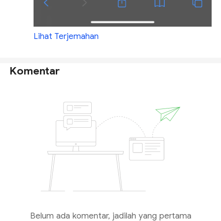
Lihat Terjemahan
Komentar
Belum ada komentar, jadilah yang pertama