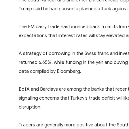
Trump said he had paused a planned attack ‌against 
The EM carry trade has bounced back from its Iran wa
expectations that interest rates will stay elevated
A strategy of borrowing in the Swiss franc and invest
returned 6.65%, while funding in the yen and buying 
data compiled by Bloomberg.
BofA and Barclays are among the banks that recently
signalling concerns that Turkey’s trade deficit will 
disruption.
Traders are generally more positive about the South