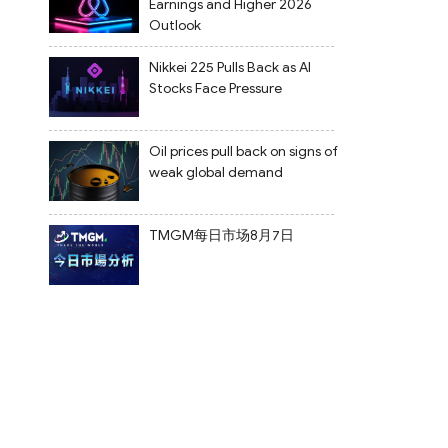
Earnings and Higher 2026
Outlook
Nikkei 225 Pulls Back as AI
Stocks Face Pressure
Oil prices pull back on signs of
weak global demand
TMGM每日市场8月7日