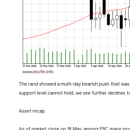
The rand showed a multi-day bearish push that was f
support level cannot hold, we see further declines to
Asset recap
As of market close on 18 May, among EBC major prod