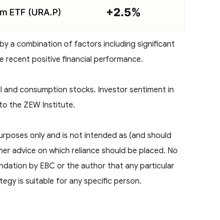
 by a combination of factors including significant
e recent positive financial performance.
al and consumption stocks. Investor sentiment in
o the ZEW Institute.
 purposes only and is not intended as (and should
ther advice on which reliance should be placed. No
ndation by EBC or the author that any particular
tegy is suitable for any specific person.