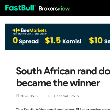
HOT
South African rand d
became the winner
2026-05-19
EBC Financial Group
The South Africa rand and other EM currencies dippe