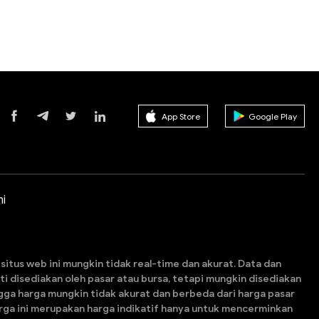
App Store
Google Play
i
itus web ini mungkin tidak real-time dan akurat. Data dan
esti disediakan oleh pasar atau bursa, tetapi mungkin disediakan
gga harga mungkin tidak akurat dan berbeda dari harga pasar
arga ini merupakan harga indikatif hanya untuk mencerminkan