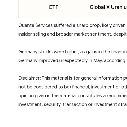
Quanta Services suffered a sharp drop, likely driven
insider selling and broader market sentiment, despit
Germany stocks were higher, as gains in the financi
Germany improved unexpectedly in May, according t
Disclaimer: This material is for general information
not be considered to be) financial, investment or o
opinion given in the material constitutes a recomme
investment, security, transaction or investment stra