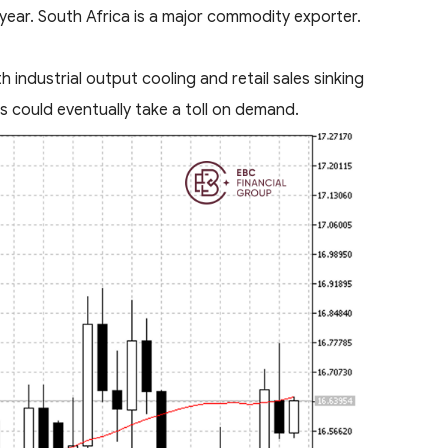
 year. South Africa is a major commodity exporter.
 industrial output cooling and retail sales sinking
s could eventually take a toll on demand.