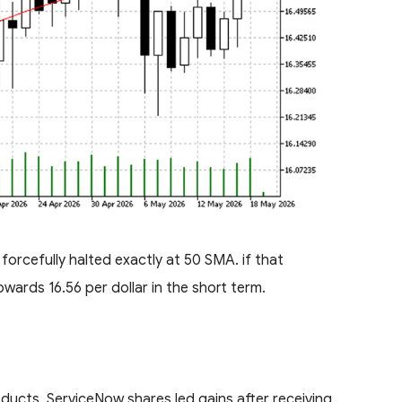
orcefully halted exactly at 50 SMA. if that
wards 16.56 per dollar in the short term.
ucts, ServiceNow shares led gains after receiving