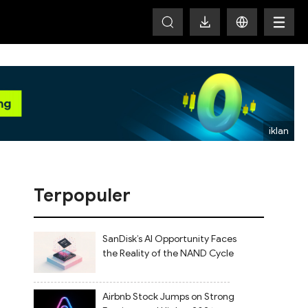
HOT
Terpopuler
SanDisk’s AI Opportunity Faces
the Reality of the NAND Cycle
Airbnb Stock Jumps on Strong