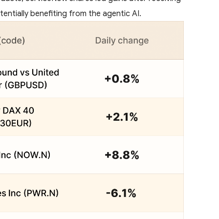
entially benefiting from the agentic AI.