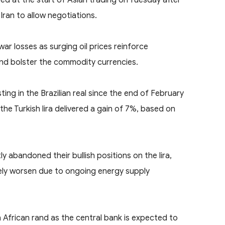
Iran to allow negotiations.
r losses as surging oil prices reinforce
 and bolster the commodity currencies.
ing in the Brazilian real since the end of February
the Turkish lira delivered a gain of 7%, based on
 abandoned their bullish positions on the lira,
likely worsen due to ongoing energy supply
 African rand as the central bank is expected to