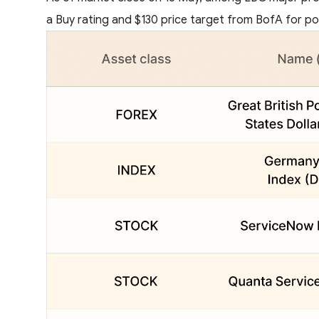
a Buy rating and $130 price target from BofA for pot