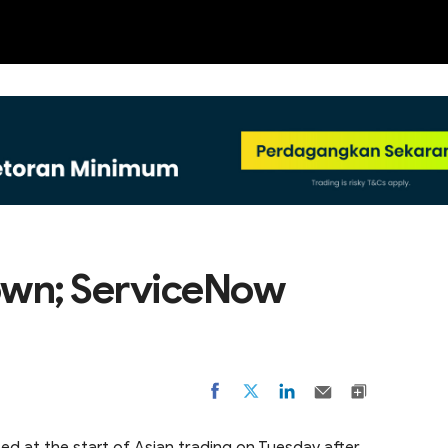
NEW
own; ServiceNow
d at the start of Asian trading on Tuesday after