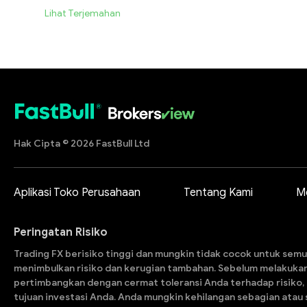
Lihat Terjemahan
Hak Cipta © 2026 FastBull Ltd
Aplikasi Toko Perusahaan
Tentang Kami
M
Peringatan Risiko
Trading FX berisiko tinggi dan mungkin tidak cocok untuk semu
menimbulkan risiko dan kerugian tambahan. Sebelum melakuka
pertimbangkan dengan cermat toleransi Anda terhadap risiko,
tujuan investasi Anda. Anda mungkin kehilangan sebagian atau s