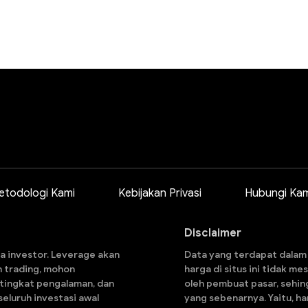
etodologi Kami
Kebijakan Privasi
Hubungi Kam
Disclaimer
a investor. Leverage akan
Data yang terdapat dalam s
n trading, mohon
harga di situs ini tidak m
 tingkat pengalaman, dan
oleh pembuat pasar, sehin
eluruh investasi awal
yang sebenarnya. Yaitu, h