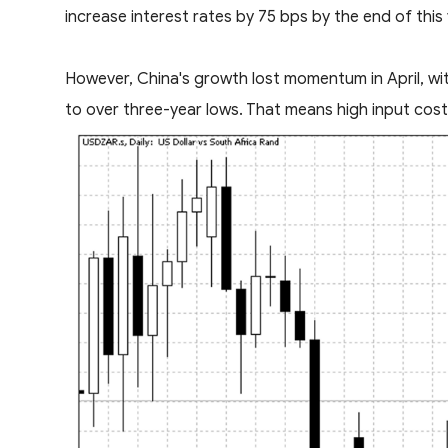
increase interest rates by 75 bps by the end of this
However, China's growth lost momentum in April, with
to over three-year lows. That means high input cost