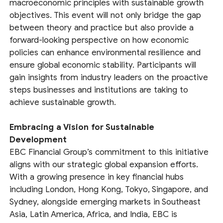
macroeconomic principles with sustainable growth
objectives. This event will not only bridge the gap
between theory and practice but also provide a
forward-looking perspective on how economic
policies can enhance environmental resilience and
ensure global economic stability. Participants will
gain insights from industry leaders on the proactive
steps businesses and institutions are taking to
achieve sustainable growth.
Embracing a Vision for Sustainable
Development
EBC Financial Group’s commitment to this initiative
aligns with our strategic global expansion efforts.
With a growing presence in key financial hubs
including London, Hong Kong, Tokyo, Singapore, and
Sydney, alongside emerging markets in Southeast
Asia, Latin America, Africa, and India, EBC is