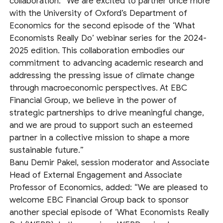
collaboration: “We are excited to partner once more
with the University of Oxford’s Department of
Economics for the second episode of the ‘What
Economists Really Do’ webinar series for the 2024-
2025 edition. This collaboration embodies our
commitment to advancing academic research and
addressing the pressing issue of climate change
through macroeconomic perspectives. At EBC
Financial Group, we believe in the power of
strategic partnerships to drive meaningful change,
and we are proud to support such an esteemed
partner in a collective mission to shape a more
sustainable future.”
Banu Demir Pakel, session moderator and Associate
Head of External Engagement and Associate
Professor of Economics, added: “We are pleased to
welcome EBC Financial Group back to sponsor
another special episode of ‘What Economists Really