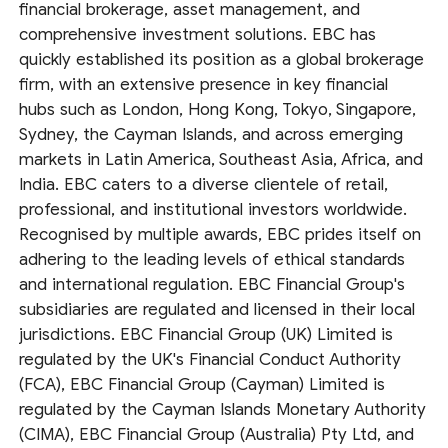
financial brokerage, asset management, and
comprehensive investment solutions. EBC has
quickly established its position as a global brokerage
firm, with an extensive presence in key financial
hubs such as London, Hong Kong, Tokyo, Singapore,
Sydney, the Cayman Islands, and across emerging
markets in Latin America, Southeast Asia, Africa, and
India. EBC caters to a diverse clientele of retail,
professional, and institutional investors worldwide.
Recognised by multiple awards, EBC prides itself on
adhering to the leading levels of ethical standards
and international regulation. EBC Financial Group's
subsidiaries are regulated and licensed in their local
jurisdictions. EBC Financial Group (UK) Limited is
regulated by the UK's Financial Conduct Authority
(FCA), EBC Financial Group (Cayman) Limited is
regulated by the Cayman Islands Monetary Authority
(CIMA), EBC Financial Group (Australia) Pty Ltd, and