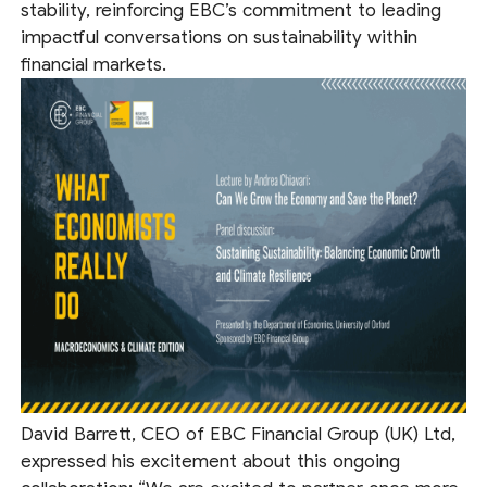
stability, reinforcing EBC’s commitment to leading
impactful conversations on sustainability within
financial markets.
David Barrett, CEO of EBC Financial Group (UK) Ltd,
expressed his excitement about this ongoing