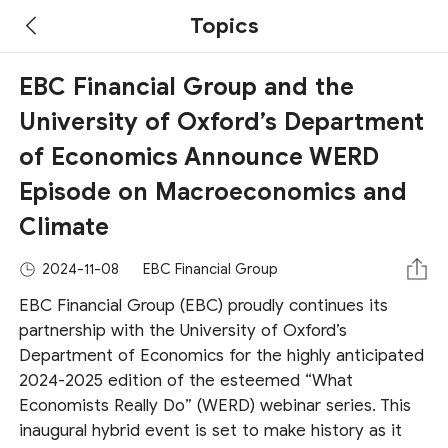
Topics
EBC Financial Group and the
University of Oxford’s Department
of Economics Announce WERD
Episode on Macroeconomics and
Climate
2024-11-08
EBC Financial Group
EBC Financial Group (EBC) proudly continues its
partnership with the University of Oxford’s
Department of Economics for the highly anticipated
2024-2025 edition of the esteemed “What
Economists Really Do” (WERD) webinar series. This
inaugural hybrid event is set to make history as it