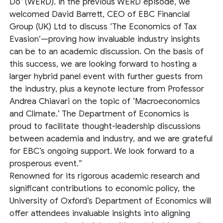
Do’ (WERD). In the previous WERD episode, we
welcomed David Barrett, CEO of EBC Financial
Group (UK) Ltd to discuss ‘The Economics of Tax
Evasion’—proving how invaluable industry insights
can be to an academic discussion. On the basis of
this success, we are looking forward to hosting a
larger hybrid panel event with further guests from
the industry, plus a keynote lecture from Professor
Andrea Chiavari on the topic of ‘Macroeconomics
and Climate.’ The Department of Economics is
proud to facilitate thought-leadership discussions
between academia and industry, and we are grateful
for EBC’s ongoing support. We look forward to a
prosperous event.”
Renowned for its rigorous academic research and
significant contributions to economic policy, the
University of Oxford’s Department of Economics will
offer attendees invaluable insights into aligning