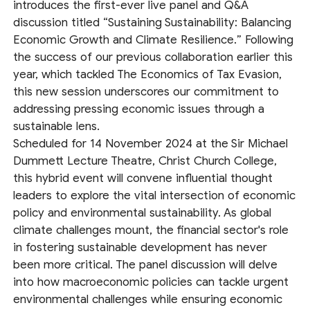
introduces the first-ever live panel and Q&A
discussion titled “Sustaining Sustainability: Balancing
Economic Growth and Climate Resilience.” Following
the success of our previous collaboration earlier this
year, which tackled The Economics of Tax Evasion,
this new session underscores our commitment to
addressing pressing economic issues through a
sustainable lens.
Scheduled for 14 November 2024 at the Sir Michael
Dummett Lecture Theatre, Christ Church College,
this hybrid event will convene influential thought
leaders to explore the vital intersection of economic
policy and environmental sustainability. As global
climate challenges mount, the financial sector's role
in fostering sustainable development has never
been more critical. The panel discussion will delve
into how macroeconomic policies can tackle urgent
environmental challenges while ensuring economic