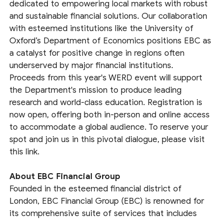
dedicated to empowering local markets with robust
and sustainable financial solutions. Our collaboration
with esteemed institutions like the University of
Oxford’s Department of Economics positions EBC as
a catalyst for positive change in regions often
underserved by major financial institutions.
Proceeds from this year's WERD event will support
the Department's mission to produce leading
research and world-class education. Registration is
now open, offering both in-person and online access
to accommodate a global audience. To reserve your
spot and join us in this pivotal dialogue, please visit
this link.
About EBC Financial Group
Founded in the esteemed financial district of
London, EBC Financial Group (EBC) is renowned for
its comprehensive suite of services that includes