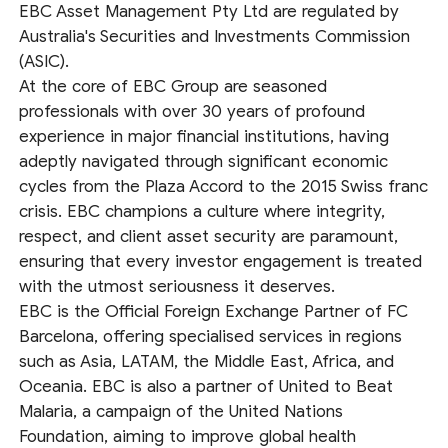
EBC Asset Management Pty Ltd are regulated by
Australia's Securities and Investments Commission
(ASIC).
At the core of EBC Group are seasoned
professionals with over 30 years of profound
experience in major financial institutions, having
adeptly navigated through significant economic
cycles from the Plaza Accord to the 2015 Swiss franc
crisis. EBC champions a culture where integrity,
respect, and client asset security are paramount,
ensuring that every investor engagement is treated
with the utmost seriousness it deserves.
EBC is the Official Foreign Exchange Partner of FC
Barcelona, offering specialised services in regions
such as Asia, LATAM, the Middle East, Africa, and
Oceania. EBC is also a partner of United to Beat
Malaria, a campaign of the United Nations
Foundation, aiming to improve global health