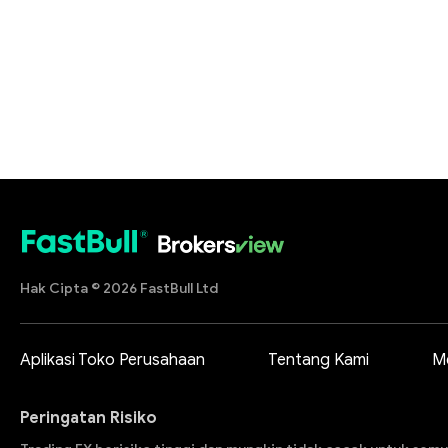
Hak Cipta © 2026 FastBull Ltd
Aplikasi Toko Perusahaan
Tentang Kami
M
Peringatan Risiko