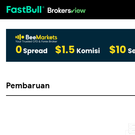
HOT
Pembaruan