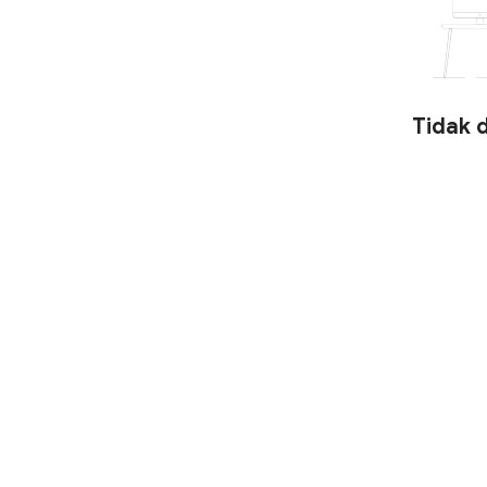
Tidak 