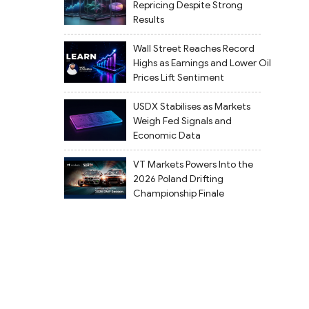
Repricing Despite Strong
Results
Wall Street Reaches Record
Highs as Earnings and Lower Oil
Prices Lift Sentiment
USDX Stabilises as Markets
Weigh Fed Signals and
Economic Data
VT Markets Powers Into the
2026 Poland Drifting
Championship Finale