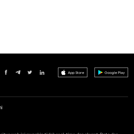
App Store
Google Play
i