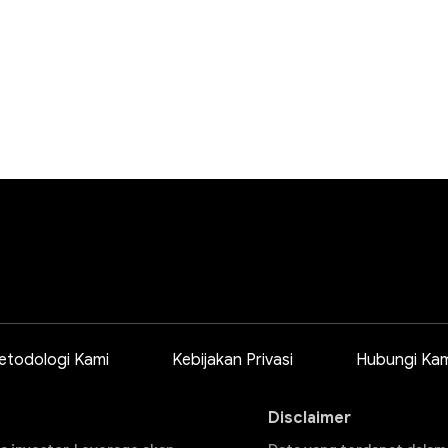
etodologi Kami
Kebijakan Privasi
Hubungi Kam
Disclaimer