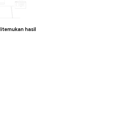
ditemukan hasil