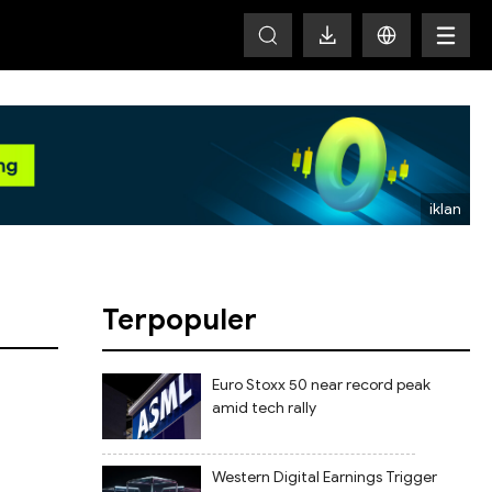
HOT
Terpopuler
Euro Stoxx 50 near record peak
amid tech rally
Western Digital Earnings Trigger