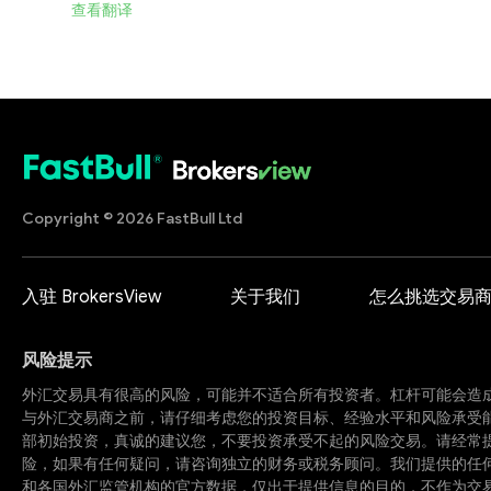
查看翻译
Copyright © 2026 FastBull Ltd
入驻 BrokersView
关于我们
怎么挑选交易
风险提示
外汇交易具有很高的风险，可能并不适合所有投资者。杠杆可能会造
与外汇交易商之前，请仔细考虑您的投资目标、经验水平和风险承受
部初始投资，真诚的建议您，不要投资承受不起的风险交易。请经常
险，如果有任何疑问，请咨询独立的财务或税务顾问。我们提供的任
和各国外汇监管机构的官方数据，仅出于提供信息的目的，不作为交