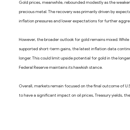
Gold prices, meanwhile, rebounded modestly as the weaker 
precious metal. The recovery was primarily driven by expect
inflation pressures and lower expectations for further aggr
However, the broader outlook for gold remains mixed. While e
supported short-term gains, the latest inflation data conti
longer. This could limit upside potential for gold in the longe
Federal Reserve maintains its hawkish stance.
Overall, markets remain focused on the final outcome of U.S.
to have a significant impact on oil prices, Treasury yields, th