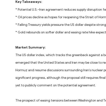
Key Takeaways:
* Potential U.S.–Iran agreement reduces supply disruption fe
* Oil prices decline as hopes for reopening the Strait of Ho
* Falling Treasury yields pressure the US dollar despite strong
* Gold rebounds on softer dollar and easing rate hike expec
Market Summary:
The US dollar index, which tracks the greenback against a ba
emerged that the United States and Iran may be close to re
Hormuz and resume discussions surrounding Iran’s nuclear pr
significant progress, although the proposal still requires fi
yet to publicly comment on the potential agreement.
The prospect of easing tensions between Washington and T