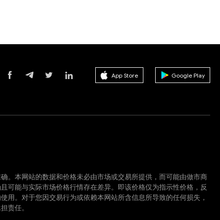
App Store
Google Play
准确。本网站的数据和价格未必由市场或交易所提供，而可能由做市商
确且可能与实际市场价格行情存在差异。即该价格仅为指示性价格，反
的使用。对于您因交易行为或依赖本网站所含信息所导致的任何损失，
承担责任。