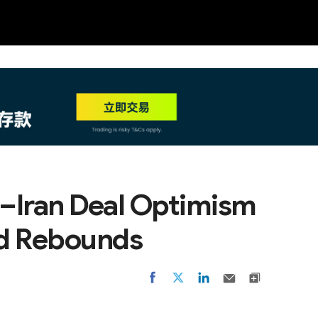
NEW
HO
S.–Iran Deal Optimism
ld Rebounds