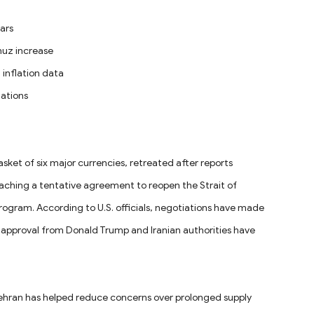
ars
rmuz increase
 inflation data
tations
sket of six major currencies, retreated after reports
aching a tentative agreement to reopen the Strait of
ogram. According to U.S. officials, negotiations have made
nal approval from Donald Trump and Iranian authorities have
ehran has helped reduce concerns over prolonged supply