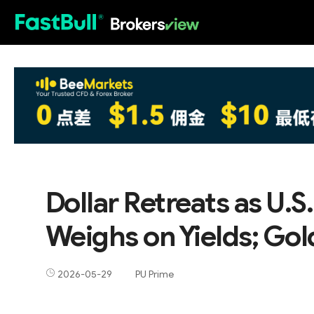
HOT
Dollar Retreats as U.
Weighs on Yields; Go
2026-05-29
PU Prime