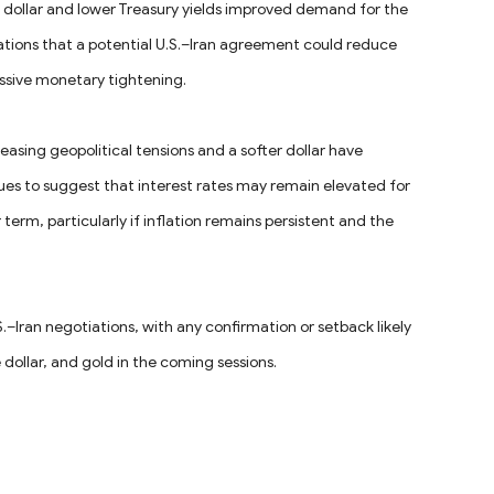
dollar and lower Treasury yields improved demand for the
ations that a potential U.S.–Iran agreement could reduce
essive monetary tightening.
asing geopolitical tensions and a softer dollar have
nues to suggest that interest rates may remain elevated for
r term, particularly if inflation remains persistent and the
–Iran negotiations, with any confirmation or setback likely
e dollar, and gold in the coming sessions.