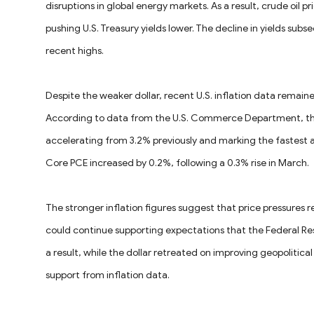
disruptions in global energy markets. As a result, crude oil p
pushing U.S. Treasury yields lower. The decline in yields subs
recent highs.
Despite the weaker dollar, recent U.S. inflation data remaine
According to data from the U.S. Commerce Department, the C
accelerating from 3.2% previously and marking the fastest 
Core PCE increased by 0.2%, following a 0.3% rise in March.
The stronger inflation figures suggest that price pressures 
could continue supporting expectations that the Federal Res
a result, while the dollar retreated on improving geopolitica
support from inflation data.