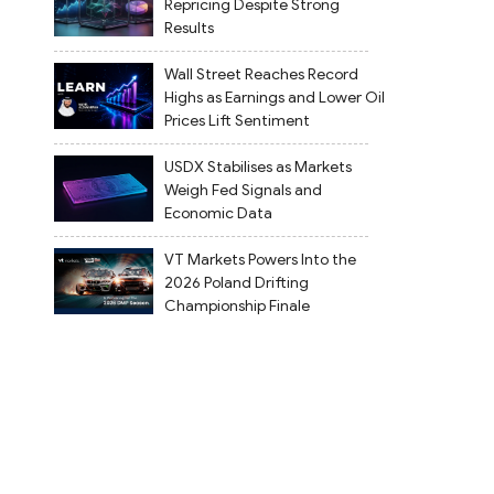
Repricing Despite Strong
Results
Wall Street Reaches Record
Highs as Earnings and Lower Oil
Prices Lift Sentiment
USDX Stabilises as Markets
Weigh Fed Signals and
Economic Data
VT Markets Powers Into the
2026 Poland Drifting
Championship Finale