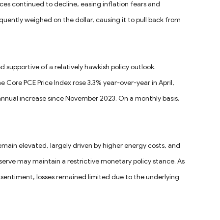
rices continued to decline, easing inflation fears and
equently weighed on the dollar, causing it to pull back from
d supportive of a relatively hawkish policy outlook.
ore PCE Price Index rose 3.3% year-over-year in April,
annual increase since November 2023. On a monthly basis,
remain elevated, largely driven by higher energy costs, and
erve may maintain a restrictive monetary policy stance. As
l sentiment, losses remained limited due to the underlying