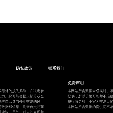
商
隐私政策
联系我们
免责声明
成额外的损失风险。在决定参
本网站所含数据未必实时、
能力。您可能会损失部分或全
提供，所以价格可能并不准
提醒自己参与外汇交易的风
映行情走势，不宜为交易目
何数据和信息，均来自交易商
本网站所含数据的提供商不
易建议。另外，过去的表现并