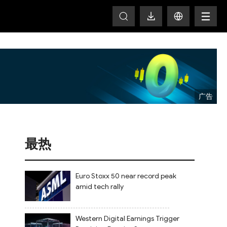
T
最热
Euro Stoxx 50 near record peak
amid tech rally
Western Digital Earnings Trigger