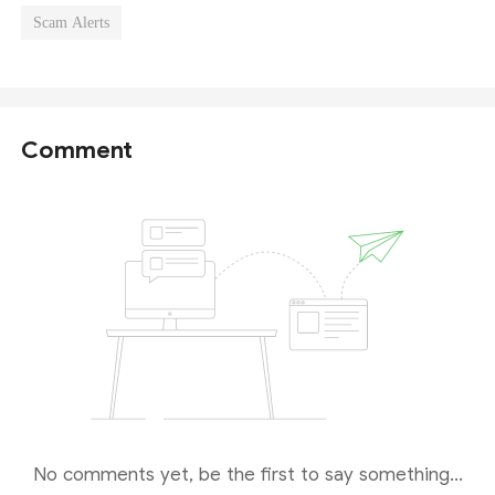
Scam Alerts
Comment
No comments yet, be the first to say something...