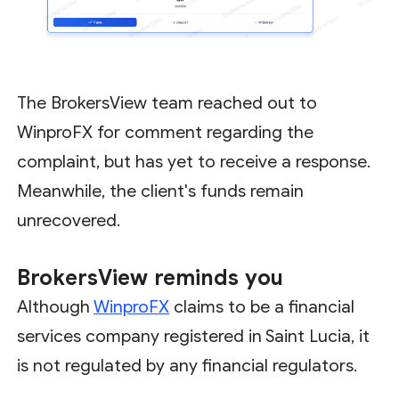
The BrokersView team reached out to
WinproFX for comment regarding the
complaint, but has yet to receive a response.
Meanwhile, the client's funds remain
unrecovered.
BrokersView
reminds you
Although
WinproFX
claims to be a financial
services company registered in Saint Lucia, it
is not regulated by any financial regulators.