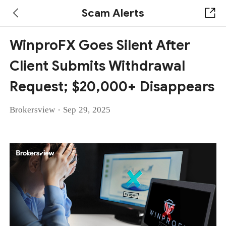
Scam Alerts
WinproFX Goes Silent After
Client Submits Withdrawal
Request; $20,000+ Disappears
·
Brokersview
Sep 29, 2025