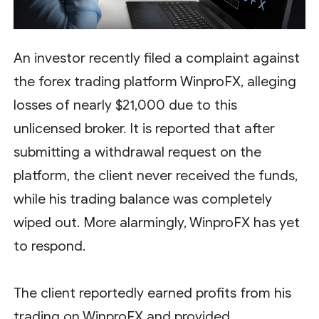
An investor recently filed a complaint against
the forex trading platform WinproFX, alleging
losses of nearly $21,000 due to this
unlicensed broker. It is reported that after
submitting a withdrawal request on the
platform, the client never received the funds,
while his trading balance was completely
wiped out. More alarmingly, WinproFX has yet
to respond.
The client reportedly earned profits from his
trading on WinproFX and provided