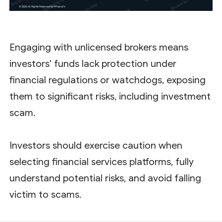
Engaging with unlicensed brokers means
investors' funds lack protection under
financial regulations or watchdogs, exposing
them to significant risks, including investment
scam.
Investors should exercise caution when
selecting financial services platforms, fully
understand potential risks, and avoid falling
victim to scams.