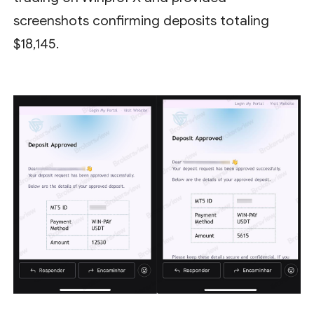
screenshots confirming deposits totaling
$18,145.