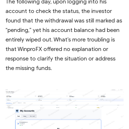
The following day, upon logging into his
account to check the status, the investor
found that the withdrawal was still marked as
“pending,” yet his account balance had been
entirely wiped out. What’s more troubling is
that WinproFX offered no explanation or
response to clarify the situation or address
the missing funds.