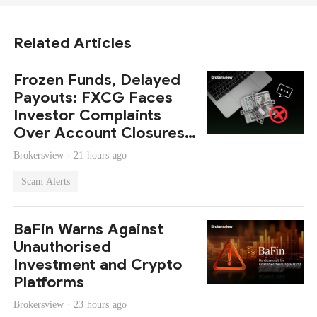
Related Articles
Frozen Funds, Delayed
Payouts: FXCG Faces
Investor Complaints
Over Account Closures
and Regulatory Lapses
Brokersview ·
21 hours ago
Scam Alerts
BaFin Warns Against
Unauthorised
Investment and Crypto
Platforms
Brokersview ·
23 hours ago