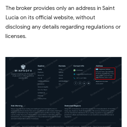
The broker provides only an address in Saint
Lucia on its official website, without
disclosing any details regarding regulations or
licenses.