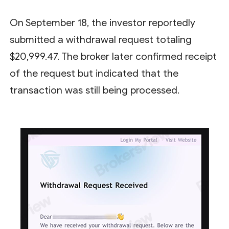
On September 18, the investor reportedly
submitted a withdrawal request totaling
$20,999.47. The broker later confirmed receipt
of the request but indicated that the
transaction was still being processed.