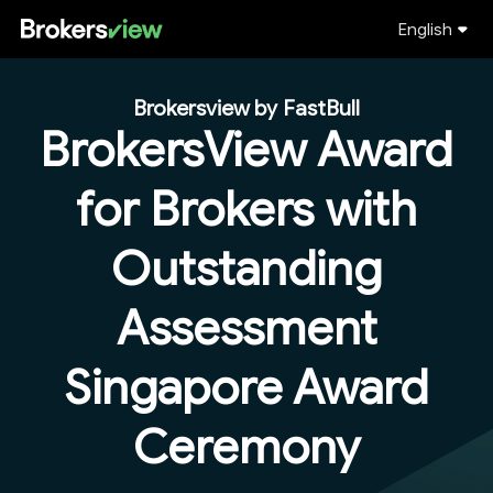
English
Brokersview by FastBull
BrokersView Award
for Brokers with
Outstanding
Assessment
Singapore Award
Ceremony