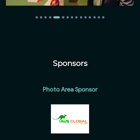
Sponsors
Photo Area Sponsor