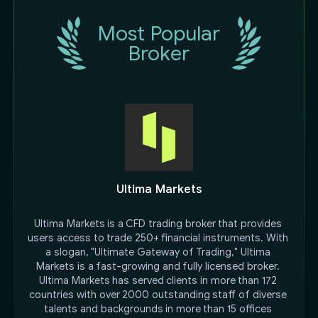
Most Popular
Broker
Ultima Markets
Ultima Markets is a CFD trading broker that provides 
users access to trade 250+ financial instruments. With 
a slogan, "Ultimate Gateway of Trading," Ultima 
Markets is a fast-growing and fully licensed broker. 
Ultima Markets has served clients in more than 172 
countries with over 2000 outstanding staff of diverse 
talents and backgrounds in more than 15 offices 