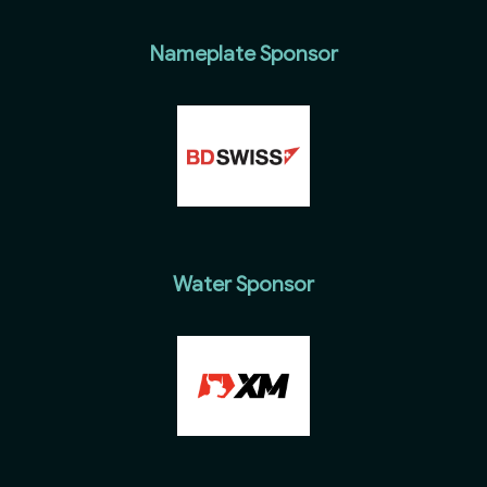
Nameplate Sponsor
Water Sponsor