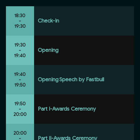
18:30
Check-in
-
19:30
19:30
Opening
-
19:40
19:40
Opening Speech by Fastbull
-
19:50
19:50
Part I-Awards Ceremony
-
20:00
20:00
Part II-Awards Ceremony
-