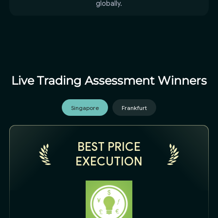
globally.
Live Trading Assessment Winners
Singapore
Frankfurt
BEST PRICE
EXECUTION