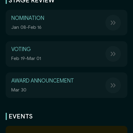
STAGE REVIEW
NOMINATION
Jan 08-Feb 16
VOTING
Feb 19-Mar 01
AWARD ANNOUNCEMENT
Mar 30
EVENTS