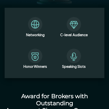
Networking
C-level Audience
Honor Winners
Speaking Slots
Award for Brokers with
Outstanding