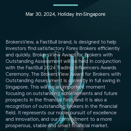
Mar 30, 2024, Holiday Inn·Singapore
BrokersView, a FastBull brand, is designed to help
investors find satisfactory Forex Brokers efficiently
and quickly. BrokersView Award for Brokers with
Outstanding Assessment will be held in conjunction
with the FastBull 2024 Trading Influencers Awards
Ceremony. The BrokersView Award for Brokers with
Outstanding Assessment is currently in full swing in
Singapore. This will be an important moment
focusing on outstanding achievements and future
prospects in the financial field, and it is also a
recognition of outstanding brokers in the financial
field. It represents our noble pursuit of excellence
and innovation, and our commitment to a more
prosperous, stable and smart financial market.