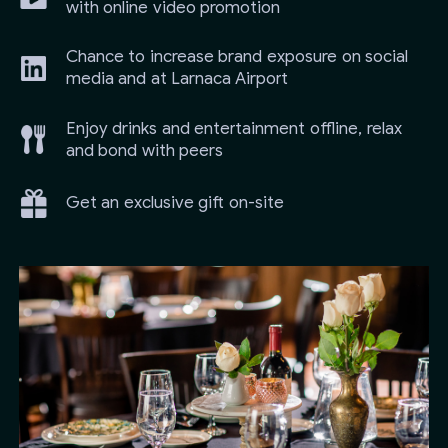
with online video promotion
Chance to increase brand exposure on social
media and at Larnaca Airport
Enjoy drinks and entertainment offline, relax
and bond with peers
Get an exclusive gift on-site