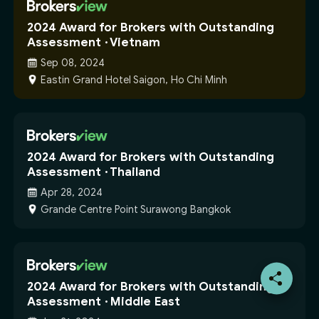
2024 Award for Brokers with Outstanding
Assessment · Vietnam
Sep 08, 2024
Eastin Grand Hotel Saigon, Ho Chi Minh
2024 Award for Brokers with Outstanding
Assessment · Thailand
Apr 28, 2024
Grande Centre Point Surawong Bangkok
2024 Award for Brokers with Outstanding
Assessment · Middle East