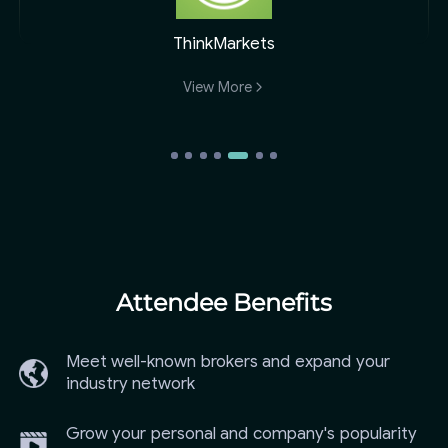
ThinkMarkets
View More
Attendee Benefits
Meet well-known brokers and expand your
industry network
Grow your personal and company's popularity