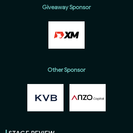
Giveaway Sponsor
Other Sponsor