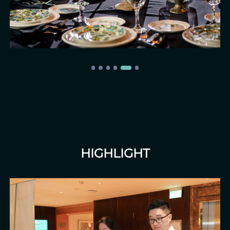
HIGHLIGHT