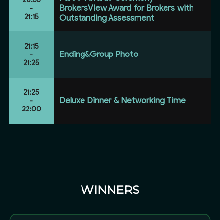
BrokersView Award for Brokers with
-
21:15
Outstanding Assessment
21:15
Ending&Group Photo
-
21:25
21:25
Deluxe Dinner & Networking Time
-
22:00
WINNERS