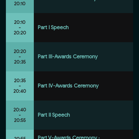
20:10
20:10
Part I Speech
-
20:20
20:20
Part III-Awards Ceremony
-
20:35
20:35
Part IV-Awards Ceremony
-
20:40
20:40
Part II Speech
-
20:55
Part V-Awards Ceremony ·
20:55