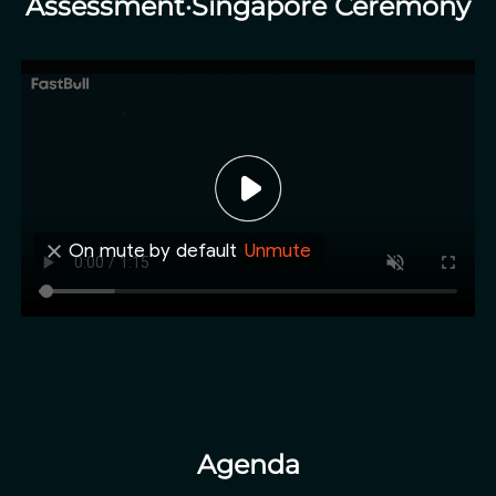
Assessment·Singapore Ceremony
On mute by default
Unmute
Agenda