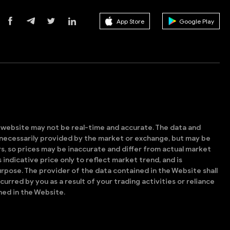
App Store
Google Play
s website may not be real-time and accurate. The data and
t necessarily provided by the market or exchange, but may be
, so prices may be inaccurate and differ from actual market
is indicative price only to reflect market trend, and is
rpose. The provider of the data contained in the Website shall
ncurred by you as a result of your trading activities or reliance
ned in the Website.