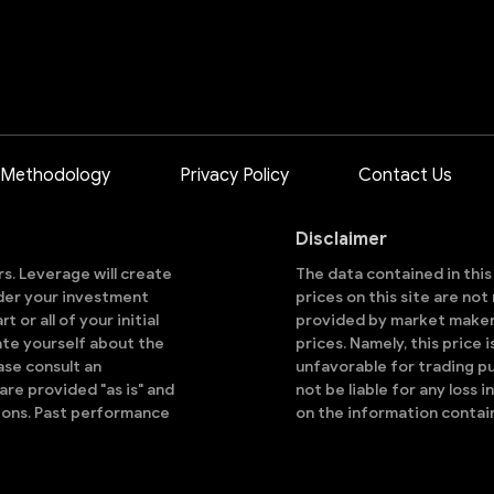
 Methodology
Privacy Policy
Contact Us
Disclaimer
ors. Leverage will create
The data contained in thi
sider your investment
prices on this site are no
 or all of your initial
provided by market makers
ate yourself about the
prices. Namely, this price 
ase consult an
unfavorable for trading pu
are provided "as is" and
not be liable for any loss i
ions. Past performance
on the information contai