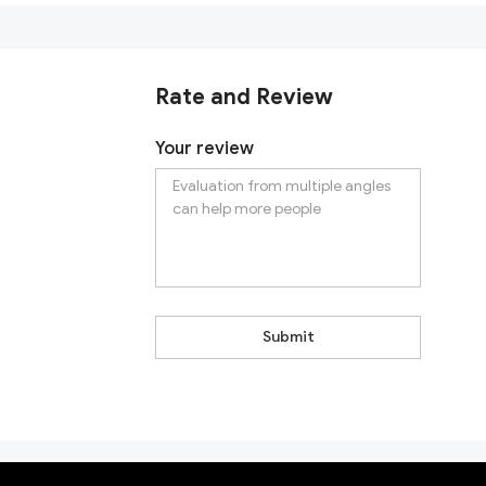
Rate and Review
Your review
Submit