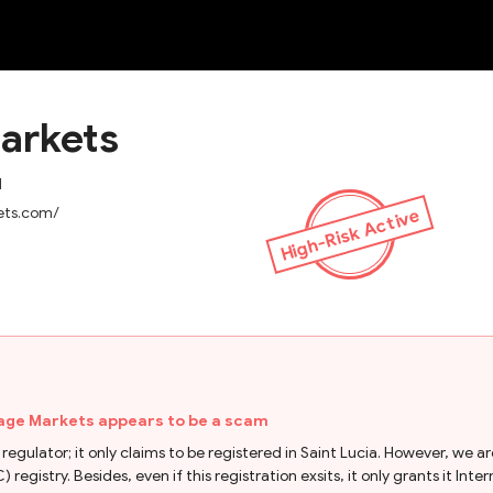
NEW
arkets
d
ets.com/
High-Risk Active
age Markets appears to be a scam
 regulator; it only claims to be registered in Saint Lucia. However, w
) registry. Besides, even if this registration exsits, it only grants it I