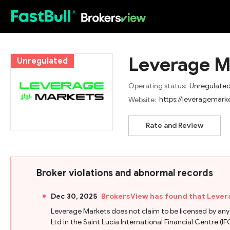
HOT
Leverage M
Unregulated
Operating status:
Unregulate
https://leveragemark
Website:
Rate and Review
Broker violations and abnormal records
Dec 30, 2025
BrokersView has found that Lever
Leverage Markets does not claim to be licensed by any
Ltd in the Saint Lucia International Financial Centre (IFC