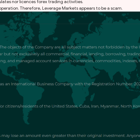
ulates nor licences forex trading activities.
 operation. Therefore, Leverage Markets appears to be a scam.