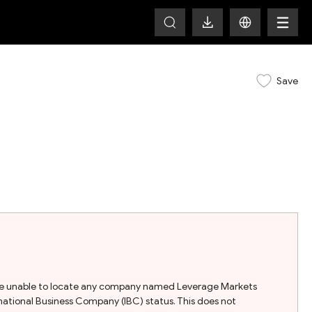
Save
e are unable to locate any company named Leverage Markets
nternational Business Company (IBC) status. This does not