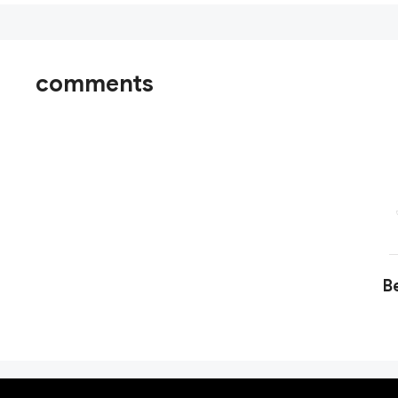
comments
Be