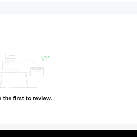
 the first to review.