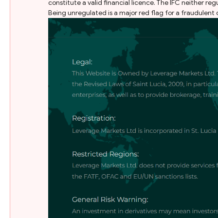
constitute a valid financial licence. The IFC neither reg
Being unregulated is a major red flag for a fraudulent