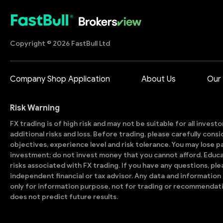
Copyright © 2026 FastBull Ltd
Company Shop Application
About Us
Our
Risk Warning
FX trading is of high risk and may not be suitable for all invest
additional risks and loss. Before trading, please carefully con
objectives, experience level and risk tolerance. You may lose part
investment; do not invest money that you cannot afford. Educ
risks associated with FX trading. If you have any questions, ple
independent financial or tax advisor. Any data and information 
only for information purpose, not for trading or recommendat
does not predict future results.