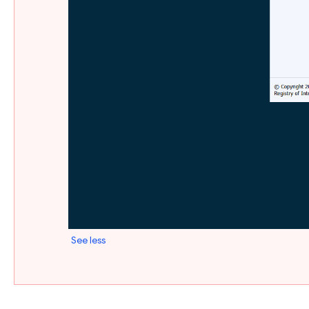
See less