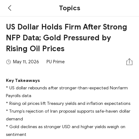
Topics
US Dollar Holds Firm After Strong
NFP Data; Gold Pressured by
Rising Oil Prices
May 11, 2026
PU Prime
Key Takeaways
* US dollar rebounds after stronger-than-expected Nonfarm
Payrolls data
* Rising oil prices lift Treasury yields and inflation expectations
* Trump’s rejection of Iran proposal supports safe-haven dollar
demand
* Gold declines as stronger USD and higher yields weigh on
sentiment