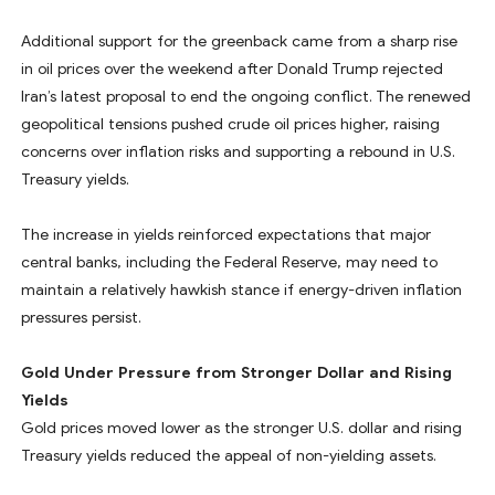
Additional support for the greenback came from a sharp rise
in oil prices over the weekend after Donald Trump rejected
Iran’s latest proposal to end the ongoing conflict. The renewed
geopolitical tensions pushed crude oil prices higher, raising
concerns over inflation risks and supporting a rebound in U.S.
Treasury yields.
The increase in yields reinforced expectations that major
central banks, including the Federal Reserve, may need to
maintain a relatively hawkish stance if energy-driven inflation
pressures persist.
Gold Under Pressure from Stronger Dollar and Rising
Yields
Gold prices moved lower as the stronger U.S. dollar and rising
Treasury yields reduced the appeal of non-yielding assets.