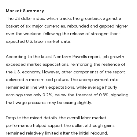
Market Summary
The US dollar index, which tracks the greenback against a
basket of six major currencies, rebounded and gapped higher
over the weekend following the release of stronger-than-
expected U.S. labor market data.
According to the latest Nonfarm Payrolls report, job growth
exceeded market expectations, reinforcing the resilience of
the U.S. economy. However, other components of the report
delivered a more mixed picture. The unemployment rate
remained in line with expectations, while average hourly
earnings rose only 0.2%, below the forecast of 0.3%, signaling
that wage pressures may be easing slightly.
Despite the mixed details, the overall labor market
performance helped support the dollar, although gains
remained relatively limited after the initial rebound.