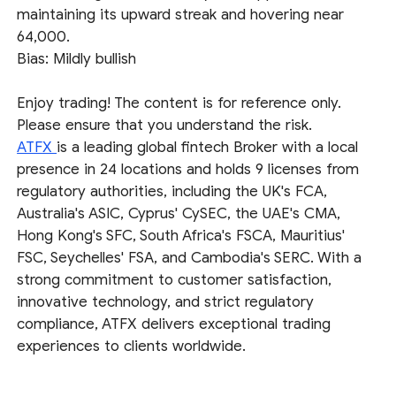
maintaining its upward streak and hovering near
64,000.
Bias: Mildly bullish
Enjoy trading! The content is for reference only.
Please ensure that you understand the risk.
ATFX
is a leading global fintech Broker with a local
presence in 24 locations and holds 9 licenses from
regulatory authorities, including the UK's FCA,
Australia's ASIC, Cyprus' CySEC, the UAE's CMA,
Hong Kong's SFC, South Africa's FSCA, Mauritius'
FSC, Seychelles' FSA, and Cambodia's SERC. With a
strong commitment to customer satisfaction,
innovative technology, and strict regulatory
compliance, ATFX delivers exceptional trading
experiences to clients worldwide.