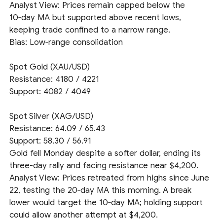
Analyst View: Prices remain capped below the
10‑day MA but supported above recent lows,
keeping trade confined to a narrow range.
Bias: Low‑range consolidation
Spot Gold (XAU/USD)
Resistance: 4180 / 4221
Support: 4082 / 4049
Spot Silver (XAG/USD)
Resistance: 64.09 / 65.43
Support: 58.30 / 56.91
Gold fell Monday despite a softer dollar, ending its
three-day rally and facing resistance near $4,200.
Analyst View: Prices retreated from highs since June
22, testing the 20‑day MA this morning. A break
lower would target the 10‑day MA; holding support
could allow another attempt at $4,200.