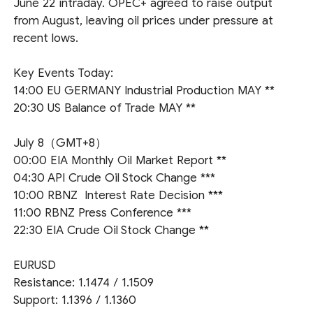
June 22 intraday. OPEC+ agreed to raise output
from August, leaving oil prices under pressure at
recent lows.
Key Events Today:
14:00 EU GERMANY Industrial Production MAY **
20:30 US Balance of Trade MAY **
July 8（GMT+8）
00:00 EIA Monthly Oil Market Report **
04:30 API Crude Oil Stock Change ***
10:00 RBNZ Interest Rate Decision ***
11:00 RBNZ Press Conference ***
22:30 EIA Crude Oil Stock Change **
EURUSD
Resistance: 1.1474 / 1.1509
Support: 1.1396 / 1.1360