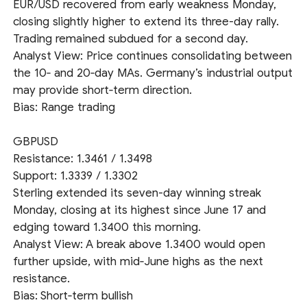
EUR/USD recovered from early weakness Monday,
closing slightly higher to extend its three-day rally.
Trading remained subdued for a second day.
Analyst View: Price continues consolidating between
the 10‑ and 20‑day MAs. Germany’s industrial output
may provide short‑term direction.
Bias: Range trading
GBPUSD
Resistance: 1.3461 / 1.3498
Support: 1.3339 / 1.3302
Sterling extended its seven-day winning streak
Monday, closing at its highest since June 17 and
edging toward 1.3400 this morning.
Analyst View: A break above 1.3400 would open
further upside, with mid‑June highs as the next
resistance.
Bias: Short‑term bullish