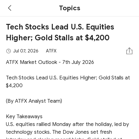
Topics
Tech Stocks Lead U.S. Equities
Higher; Gold Stalls at $4,200
Jul 07, 2026
ATFX
ATFX Market Outlook - 7th July 2026
Tech Stocks Lead U.S. Equities Higher; Gold Stalls at
$4,200
(By ATFX Analyst Team)
Key Takeaways
U.S. equities rallied Monday after the holiday, led by
technology stocks. The Dow Jones set fresh