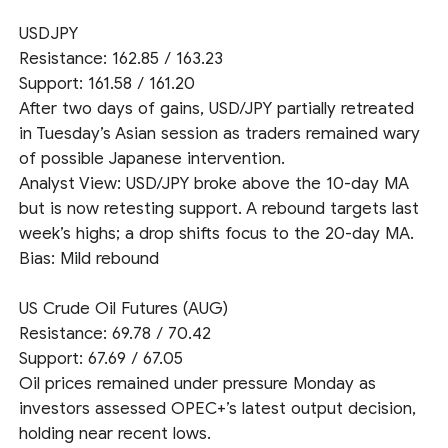
USDJPY
Resistance: 162.85 / 163.23
Support: 161.58 / 161.20
After two days of gains, USD/JPY partially retreated
in Tuesday’s Asian session as traders remained wary
of possible Japanese intervention.
Analyst View: USD/JPY broke above the 10-day MA
but is now retesting support. A rebound targets last
week’s highs; a drop shifts focus to the 20-day MA.
Bias: Mild rebound
US Crude Oil Futures (AUG)
Resistance: 69.78 / 70.42
Support: 67.69 / 67.05
Oil prices remained under pressure Monday as
investors assessed OPEC+’s latest output decision,
holding near recent lows.