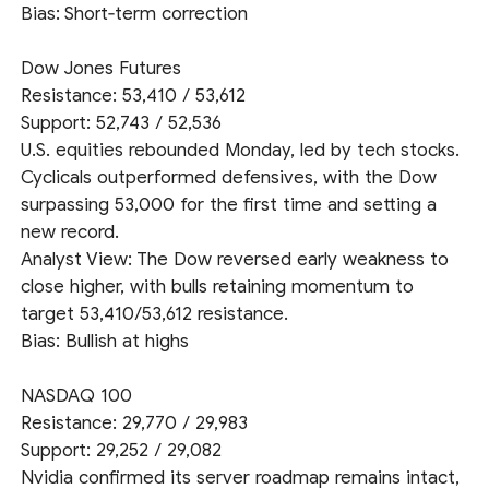
Bias: Short‑term correction
Dow Jones Futures
Resistance: 53,410 / 53,612
Support: 52,743 / 52,536
U.S. equities rebounded Monday, led by tech stocks.
Cyclicals outperformed defensives, with the Dow
surpassing 53,000 for the first time and setting a
new record.
Analyst View: The Dow reversed early weakness to
close higher, with bulls retaining momentum to
target 53,410/53,612 resistance.
Bias: Bullish at highs
NASDAQ 100
Resistance: 29,770 / 29,983
Support: 29,252 / 29,082
Nvidia confirmed its server roadmap remains intact,