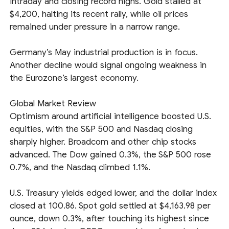
intraday and closing record highs. Gold stalled at
$4,200, halting its recent rally, while oil prices
remained under pressure in a narrow range.
Germany’s May industrial production is in focus.
Another decline would signal ongoing weakness in
the Eurozone’s largest economy.
Global Market Review
Optimism around artificial intelligence boosted U.S.
equities, with the S&P 500 and Nasdaq closing
sharply higher. Broadcom and other chip stocks
advanced. The Dow gained 0.3%, the S&P 500 rose
0.7%, and the Nasdaq climbed 1.1%.
U.S. Treasury yields edged lower, and the dollar index
closed at 100.86. Spot gold settled at $4,163.98 per
ounce, down 0.3%, after touching its highest since