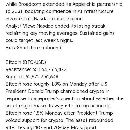
while Broadcom extended its Apple chip partnership
to 2031, boosting confidence in AI infrastructure
investment. Nasdaq closed higher.
Analyst View: Nasdaq ended its losing streak,
reclaiming key moving averages. Sustained gains
could target last week’s highs.
Bias: Short‑term rebound
Bitcoin (BTC/USD)
Resistance: 65,564 / 66,473
Support: 62,572 / 61,648
Bitcoin rose roughly 1.8% on Monday after U.S.
President Donald Trump championed crypto in
response to a reporter’s question about whether the
asset might make its way into Trump accounts.
Bitcoin rose 1.8% Monday after President Trump
voiced support for crypto. The asset rebounded
after testing 10- and 20-day MA support,