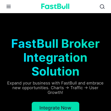
01
02
03
FastBull Broker
Integration
Solution
Expand your business with FastBull and embrace
new opportunities. Charts → Traffic → User
Growth!
Integrate Now