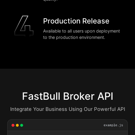
Production Release
Available to all users upon deployment
to the production environment.
FastBull Broker API
Integrate Your Business Using Our Powerful API