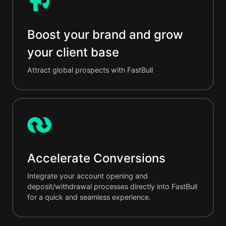
Boost your brand and grow
your client base
Attract global prospects with FastBull
Accelerate Conversions
Integrate your account opening and
deposit/withdrawal processes directly into FastBull
for a quick and seamless experience.