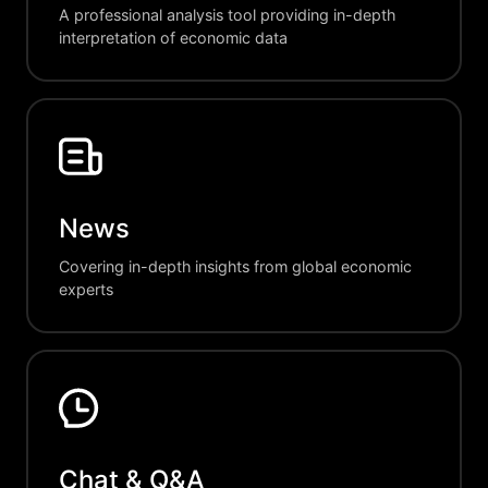
A professional analysis tool providing in-depth
interpretation of economic data
News
Covering in-depth insights from global economic
experts
Chat & Q&A