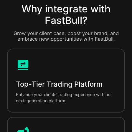
Why integrate with
FastBull?
Grow your client base, boost your brand, and
embrace new opportunities with FastBull.
Top-Tier Trading Platform
Enhance your clients' trading experience with our
next-generation platform.