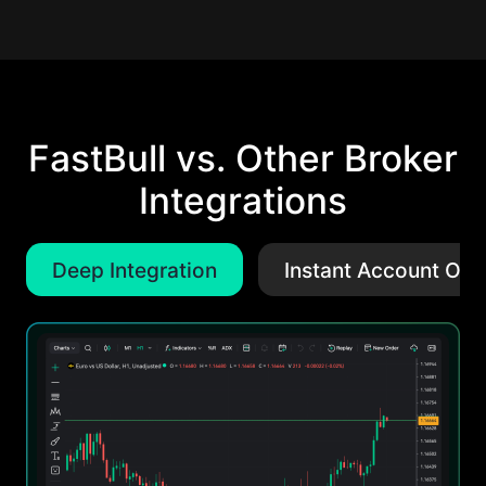
FastBull vs. Other Broker
Integrations
Deep Integration
Instant Account Ope