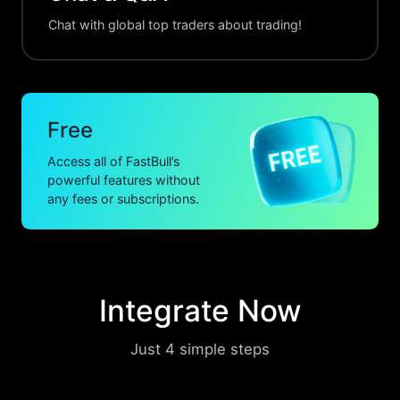
Chat with global top traders about trading!
Free
Access all of FastBull’s
powerful features without
any fees or subscriptions.
Integrate Now
Just 4 simple steps