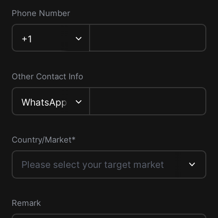
Phone Number
‎+1
Other Contact Info
WhatsApp
Country/Market*
Please select your target market
Remark