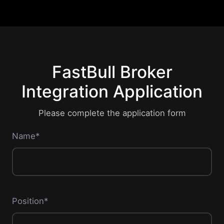
FastBull Broker
Integration Application
Please complete the application form
Name*
Position*