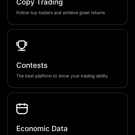
Copy Trading
Follow top traders and achieve great returns
Contests
The best platform to show your trading ability
Economic Data