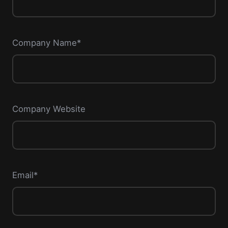
Company Name*
Company Website
Email*