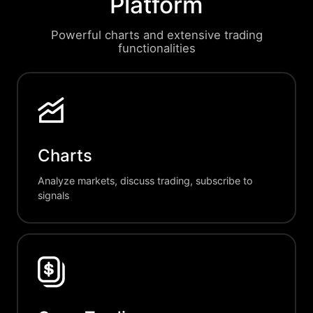
Platform
Powerful charts and extensive trading
functionalities
Charts
Analyze markets, discuss trading, subscribe to
signals