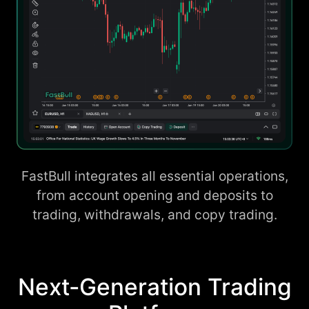
FastBull integrates all essential operations,
from account opening and deposits to
trading, withdrawals, and copy trading.
Next-Generation Trading