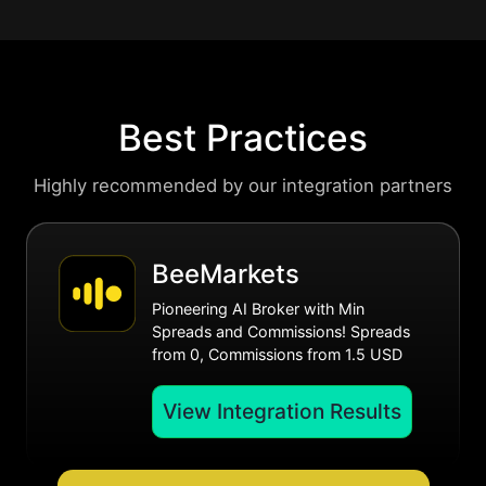
Best Practices
Highly recommended by our integration partners
BeeMarkets
Pioneering AI Broker with Min
Spreads and Commissions! Spreads
from 0, Commissions from 1.5 USD
View Integration Results