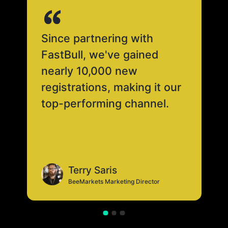
Since partnering with
FastBull, we've gained
nearly 10,000 new
registrations, making it our
top-performing channel.
Terry Saris
BeeMarkets Marketing Director