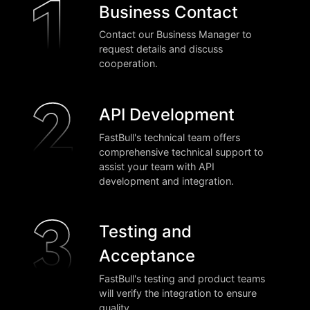
Business Contact
Contact our Business Manager to
request details and discuss
cooperation.
API Development
FastBull's technical team offers
comprehensive technical support to
assist your team with API
development and integration.
Testing and
Acceptance
FastBull's testing and product teams
will verify the integration to ensure
quality.